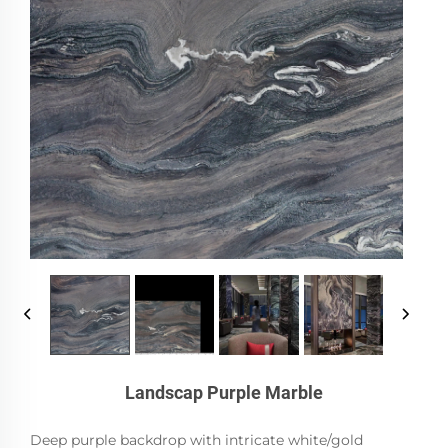
Landscap Purple Marble
Deep purple backdrop with intricate white/gold