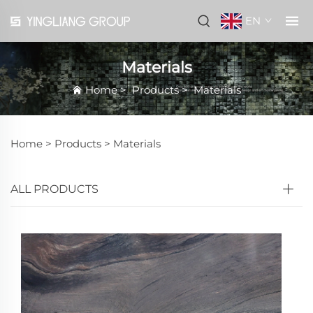
EN
Materials
Home
>
Products
>
Materials
Home >
Products
>
Materials
ALL PRODUCTS