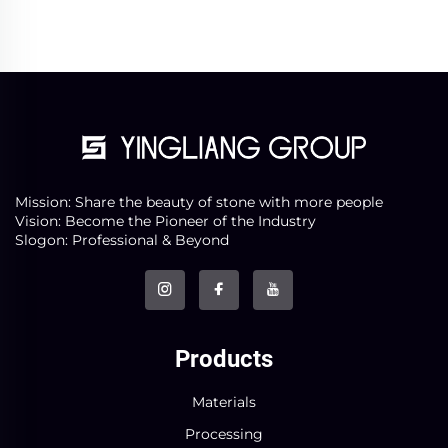
Mission: Share the beauty of stone with more people
Vision: Become the Pioneer of the Industry
Slogon: Professional & Beyond
Products
Materials
Processing