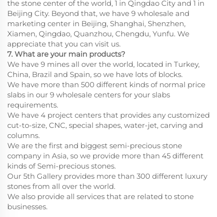
the stone center of the world, 1 in Qingdao City and 1 in
Beijing City. Beyond that, we have 9 wholesale and
marketing center in Beijing, Shanghai, Shenzhen,
Xiamen, Qingdao, Quanzhou, Chengdu, Yunfu. We
appreciate that you can visit us.
7. What are your main products?
We have 9 mines all over the world, located in Turkey,
China, Brazil and Spain, so we have lots of blocks.
We have more than 500 different kinds of normal price
slabs in our 9 wholesale centers for your slabs
requirements.
We have 4 project centers that provides any customized
cut-to-size, CNC, special shapes, water-jet, carving and
columns.
We are the first and biggest semi-precious stone
company in Asia, so we provide more than 45 different
kinds of Semi-precious stones.
Our 5th Gallery provides more than 300 different luxury
stones from all over the world.
We also provide all services that are related to stone
businesses.