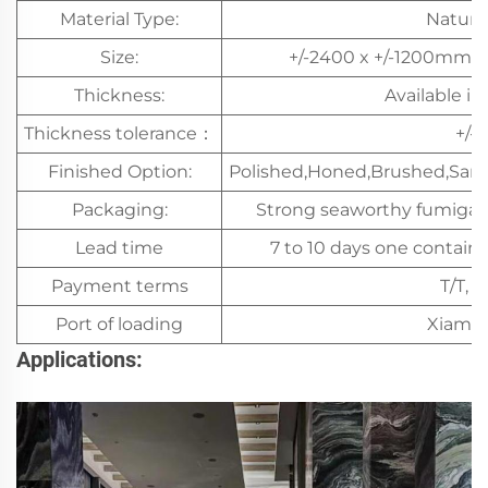
Material Type:
Natura
Size:
+/-2400 x +/-1200mm a
Thickness:
Available i
Thickness tolerance：
+/-
Finished Option:
Polished,Honed,Brushed,San
Packaging:
Strong seaworthy fumiga
Lead time
7 to 10 days one containe
Payment terms
T/T, L
Port of loading
Xiamen
Applications: