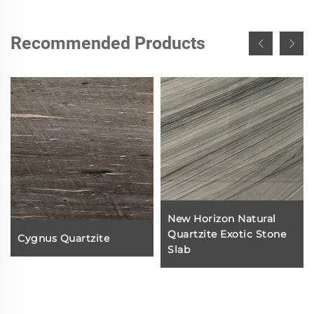
Recommended Products
New Horizon Natural
Quartzite Exotic Stone
Cygnus Quartzite
Slab