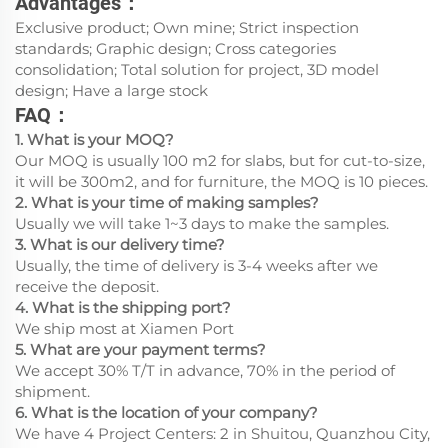
Advantages：
Exclusive product; Own mine; Strict inspection
standards; Graphic design; Cross categories
consolidation; Total solution for project, 3D model
design; Have a large stock
FAQ：
1. What is your MOQ?
Our MOQ is usually 100 m2 for slabs, but for cut-to-size,
it will be 300m2, and for furniture, the MOQ is 10 pieces.
2. What is your time of making samples?
Usually we will take 1~3 days to make the samples.
3. What is our delivery time?
Usually, the time of delivery is 3-4 weeks after we
receive the deposit.
4. What is the shipping port?
We ship most at Xiamen Port
5. What are your payment terms?
We accept 30% T/T in advance, 70% in the period of
shipment.
6. What is the location of your company?
We have 4 Project Centers: 2 in Shuitou, Quanzhou City,