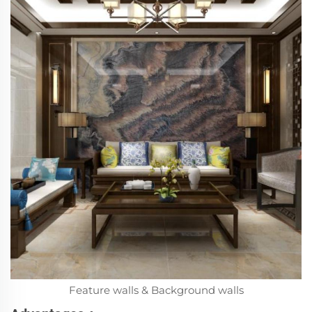
Feature walls & Background walls