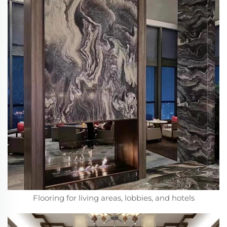
Flooring for living areas, lobbies, and hotels