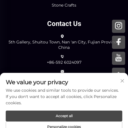
Stone Crafts
Contact Us
5th Gallery, Shuitou Town, Nan 'an City, Fujian Province,
China
+86-592 6024097
[email protected]
We value your privacy
We use cookies and similar tools to provide our services.
Send
If you don't want to accept all cookies, click Personalize
cookies.
Accept all
Copyright © Xiamen Yingliang Stone Co.,Ltd. All Rights
Personalize cookies
Reserved -
Privacy Policy
-
Blog