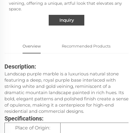
veining, offering a unique, artful look that elevates any
space.
Inquiry
Overview
Recommended Products
Description:
Landscap purple marble is a luxurious natural stone
featuring a deep, royal purple base interlaced with
striking white and gold veining, reminiscent of a
dramatic mountain landscape painted in rich hues. Its
bold, elegant patterns and polished finish create a sense
of opulence, making it a centerpiece for high-end
residential and commercial designs.
Specifications:
Place of Origin:
It