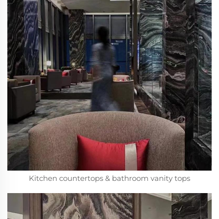
Kitchen countertops & bathroom vanity tops