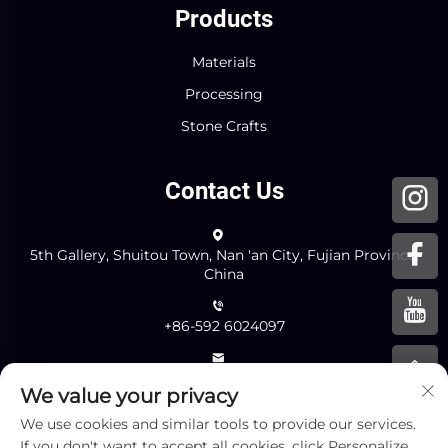
Products
Materials
Processing
Stone Crafts
Contact Us
5th Gallery, Shuitou Town, Nan 'an City, Fujian Province,
China
+86-592 6024097
[email protected]
We value your privacy
We use cookies and similar tools to provide our services.
Send
If you don't want to accept all cookies, click Personalize