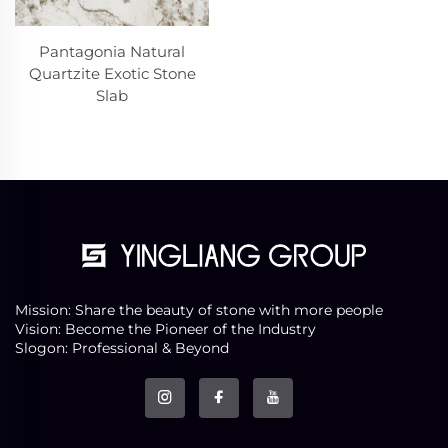
Pantagonia Natural
Quartzite Exotic Stone
Slab
Mission: Share the beauty of stone with more people
Vision: Become the Pioneer of the Industry
Slogon: Professional & Beyond