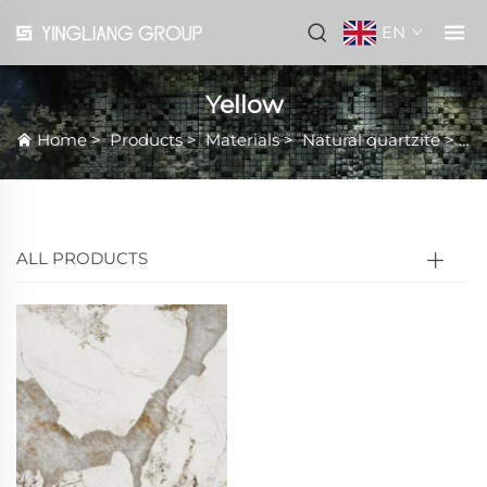
EN
Yellow
Home
>
Products
>
Materials
>
Natural quartzite
>
Ye
ALL PRODUCTS