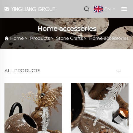
EN
Home accessories
Home
>
Products
>
Stone Crafts
>
Home accessories
ALL PRODUCTS