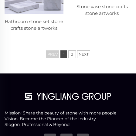
Stone vase stone crafts
stone artworks
Bathroom stone set stone
crafts stone artworks
PREV
1
2
NEXT
Mission: Share the beauty of stone with more people
Vision: Become the Pioneer of the Industry
Slogon: Professional & Beyond