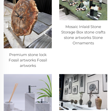
Mosaic Inlaid Stone
Storage Box stone crafts
stone artworks Stone
Ornaments
Premium stone lock
Fossil artworks Fossil
artworks