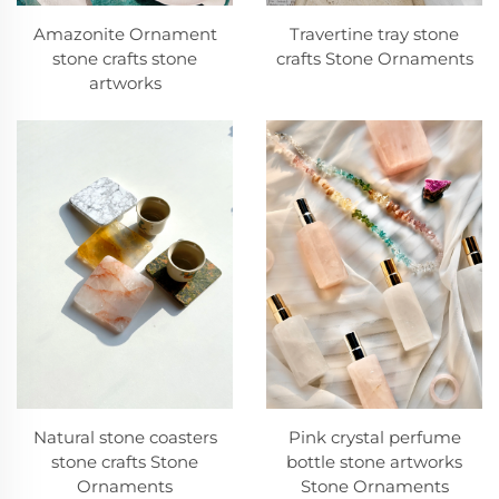
Amazonite Ornament
Travertine tray stone
stone crafts stone
crafts Stone Ornaments
artworks
Pink crystal perfume
Natural stone coasters
bottle stone artworks
stone crafts Stone
Stone Ornaments
Ornaments