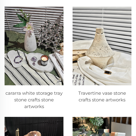
cararra white storage tray
Travertine vase stone
stone crafts stone
crafts stone artworks
artworks