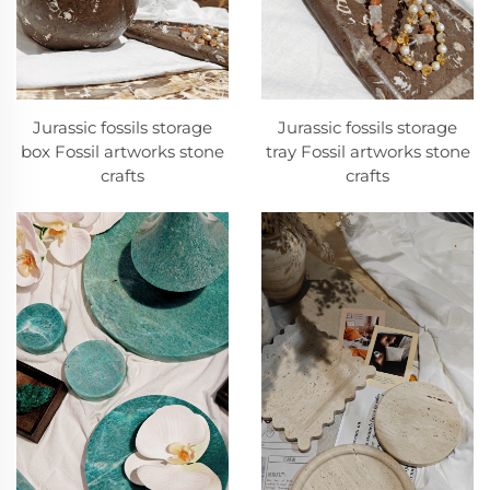
Jurassic fossils storage
Jurassic fossils storage
box Fossil artworks stone
tray Fossil artworks stone
crafts
crafts