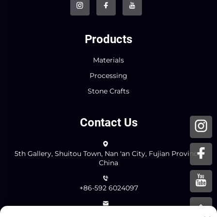
Products
Materials
Processing
Stone Crafts
Contact Us
5th Gallery, Shuitou Town, Nan 'an City, Fujian Province,
China
+86-592 6024097
[email protected]