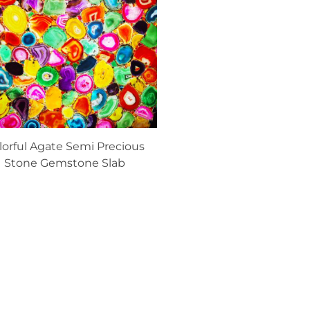
lorful Agate Semi Precious
Stone Gemstone Slab