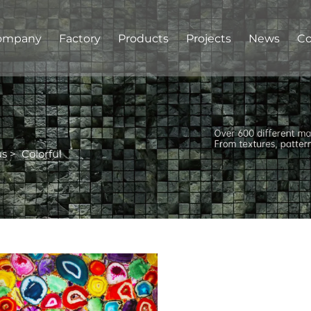
ompany
Factory
Products
Projects
News
Co
us
>
Colorful