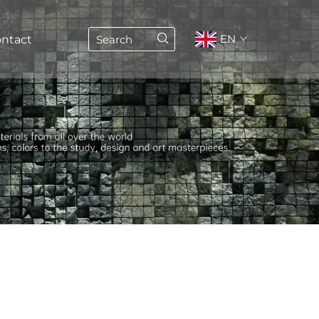
EN
ntact