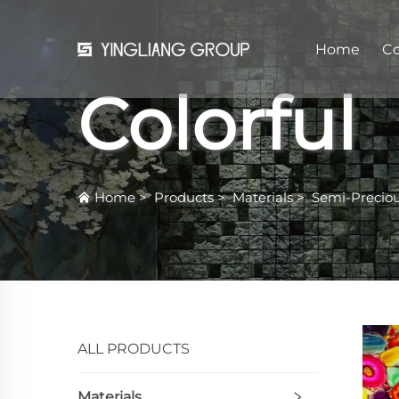
Home
C
Colorful
Home
>
Products
>
Materials
>
Semi-Precio
ALL PRODUCTS
Materials