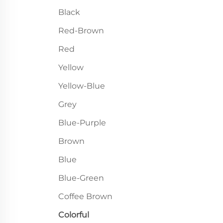
Black
Red-Brown
Red
Yellow
Yellow-Blue
Grey
Blue-Purple
Brown
Blue
Blue-Green
Coffee Brown
Colorful