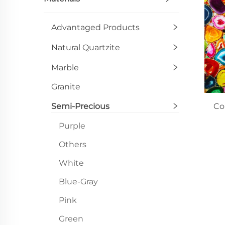
Advantaged Products
Natural Quartzite
Marble
Granite
Semi-Precious
Co
Purple
Others
White
Blue-Gray
Pink
Green