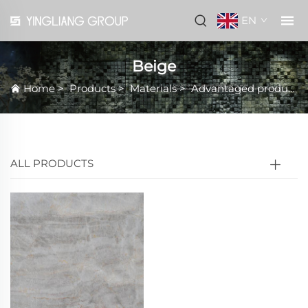
EN
Beige
Home
>
Products
>
Materials
>
Advantaged products
ALL PRODUCTS