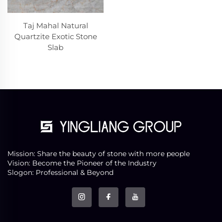
Taj Mahal Natural
Quartzite Exotic Stone
Slab
Mission: Share the beauty of stone with more people
Vision: Become the Pioneer of the Industry
Slogon: Professional & Beyond