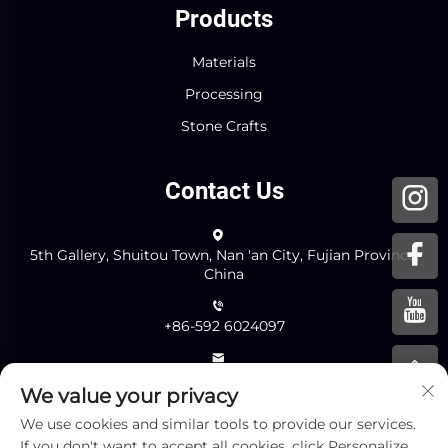
Products
Materials
Processing
Stone Crafts
Contact Us
5th Gallery, Shuitou Town, Nan 'an City, Fujian Province,
China
+86-592 6024097
[email protected]
We value your privacy
We use cookies and similar tools to provide our services.
Send
If you don't want to accept all cookies, click Personalize