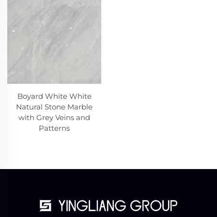
Boyard White White
Natural Stone Marble
with Grey Veins and
Patterns