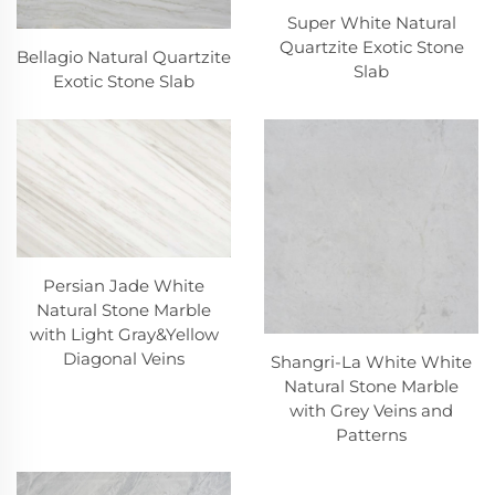
Super White Natural
Quartzite Exotic Stone
Bellagio Natural Quartzite
Slab
Exotic Stone Slab
Persian Jade White
Natural Stone Marble
with Light Gray&Yellow
Diagonal Veins
Shangri-La White White
Natural Stone Marble
with Grey Veins and
Patterns