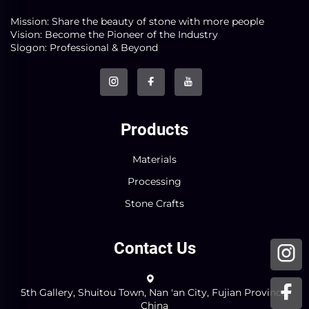
Mission: Share the beauty of stone with more people
Vision: Become the Pioneer of the Industry
Slogon: Professional & Beyond
Products
Materials
Processing
Stone Crafts
Contact Us
5th Gallery, Shuitou Town, Nan 'an City, Fujian Province,
China