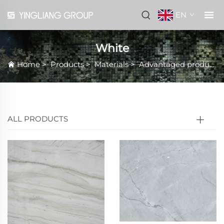
EN
White
Home
>
Products
>
Materials
>
Advantaged products
ALL PRODUCTS