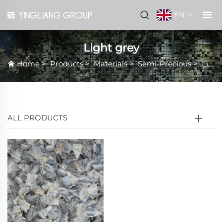
EN
Light grey
Home
>
Products
>
Materials
>
Semi-Precious
>
Light grey
ALL PRODUCTS