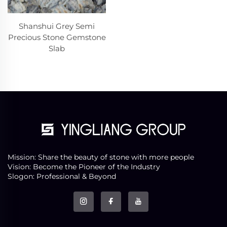
Shanshui Grey Semi
Precious Stone Gemstone
Slab
Mission: Share the beauty of stone with more people
Vision: Become the Pioneer of the Industry
Slogon: Professional & Beyond