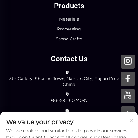
Products
Materials
Processing
Stone Crafts
Contact Us
5th Gallery, Shuitou Town, Nan 'an City, Fujian Province,
China
+86-592 6024097
[email protected]
We value your privacy
We use cookies and similar tools to provide our services.
Send
If you don't want to accept all cookies, click Personalize