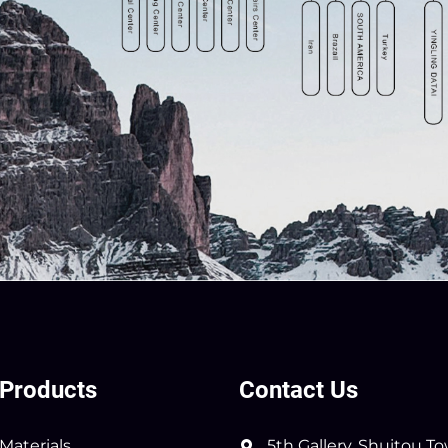
Products
Contact Us
Materials
5th Gallery, Shuitou T