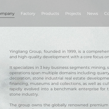
ompany
Factory
Products
Projects
News
Co
Yingliang Group, founded in 1999, is a comprehe
and high-quality development with a core focus on
It specializes in 3 key business segments: mining, 
operations span multiple domains including quarryi
decoration, stone industrial real estate developm
financing, museums and collections, as well as cu
rapidly evolved into a benchmark enterprise for 
stone industry.
The group owns the globally renowned premium 