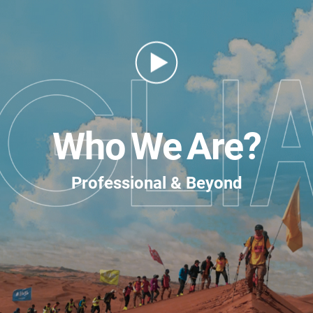
Who We Are?
Professional & Beyond