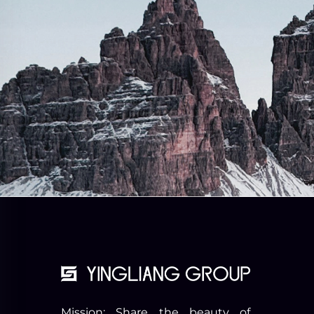
Mission: Share the beauty of