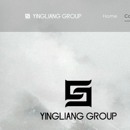
Home
C