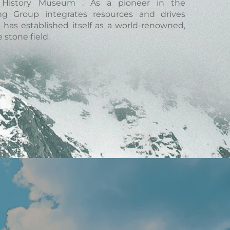
al History Museum . As a pioneer in the
ang Group integrates resources and drives
has established itself as a world-renowned,
 stone field.