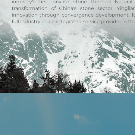
industry's first private stone themed Natur
transformation of China's stone sector, Yingli
innovation through convergence development. It 
full industry chain integrated service provider in the