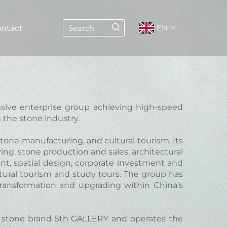
EN
ntact
nsive enterprise group achieving high-speed
 the stone industry.
stone manufacturing, and cultural tourism. Its
ng, stone production and sales, architectural
ent, spatial design, corporate investment and
ltural tourism and study tours. The group has
transformation and upgrading within China's
stone brand 5th GALLERY and operates the