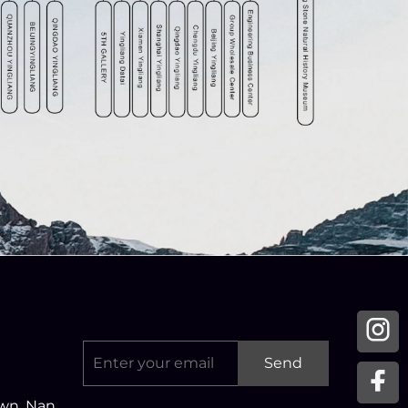
Send
own, Nan