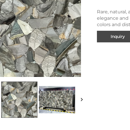
Rare, natural, 
elegance and c
colors and dis
Inquiry