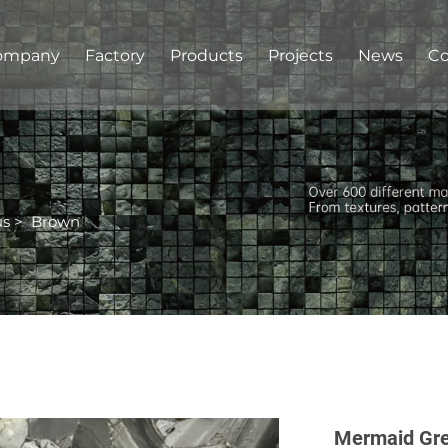
ompany
Factory
Products
Projects
News
Co
us
>
Brown
Mermaid Gre