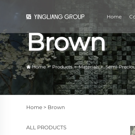
Home
C
Brown
Home
>
Products
>
Materials
>
Semi-Precio
Home >
Brown
ALL PRODUCTS