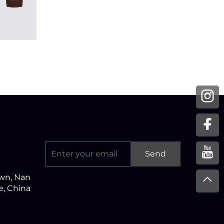
Send
own, Nan
ce, China