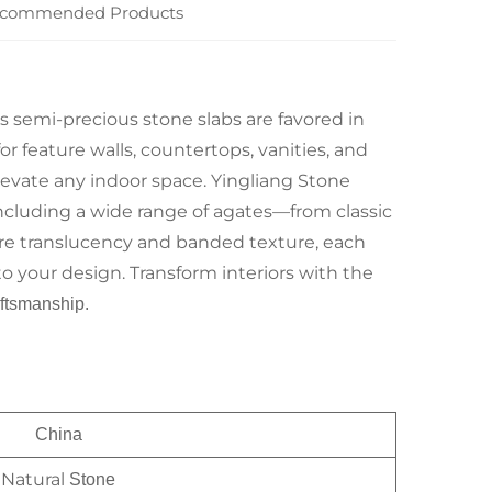
commended Products
us semi-precious stone slabs are favored in
or feature walls, countertops, vanities, and
levate any indoor space. Yingliang Stone
including a wide range of agates—from classic
ture translucency and banded texture, each
to your design. Transform interiors with the
ftsmanship.
China
Natural
Stone