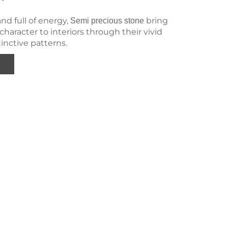
and full of energy,
bring
Semi precious stone
haracter to interiors through their vivid
tinctive patterns.