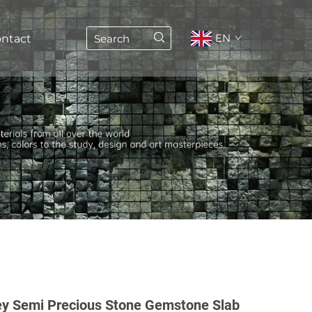
EN
ntact
y Semi Precious Stone Gemstone Slab