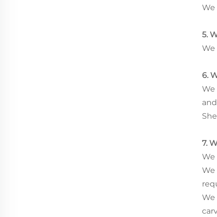
We 
5. 
We 
6. 
We 
and
She
7. 
We h
We 
req
We 
car