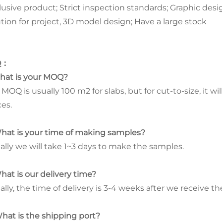
lusive product; Strict inspection standards; Graphic desig
ution for project, 3D model design; Have a large stock
Q
：
What is your MOQ?
MOQ is usually 100 m2 for slabs, but for cut-to-size, it w
ces.
What is your time of making samples?
ally we will take 1~3 days to make the samples.
What is our delivery time?
lly, the time of delivery is 3-4 weeks after we receive th
What is the shipping port?