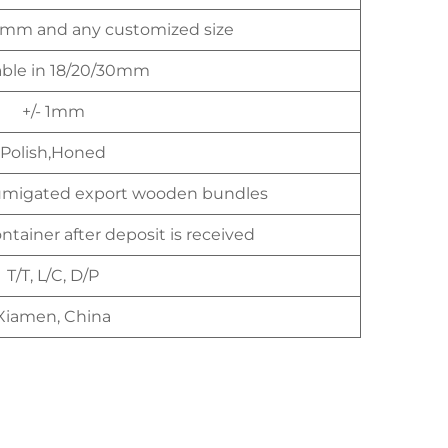
mm and any customized size
able in 18/20/30mm
+/- 1mm
Polish,Honed
umigated export wooden bundles
ntainer after deposit is received
T/T, L/C, D/P
Xiamen, China