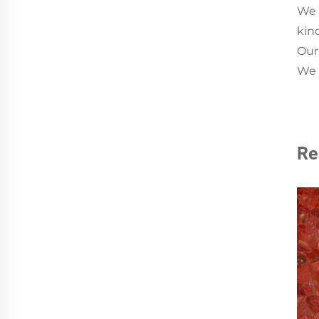
We 
kin
Our
We a
Re