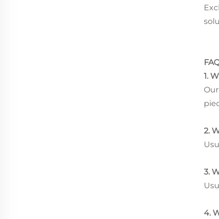
Exc
sol
FA
1. 
Our 
pie
2. 
Usu
3. 
Usua
4. 