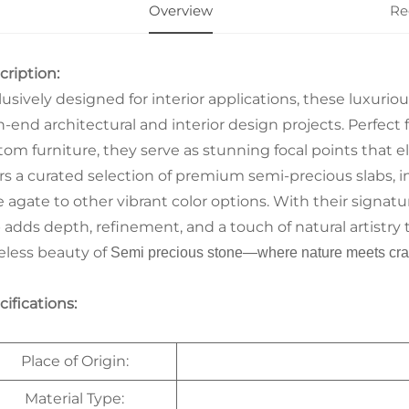
Overview
Re
cription:
lusively designed for interior applications, these luxurio
-end architectural and interior design projects. Perfect f
tom furniture, they serve as stunning focal points that e
ers a curated selection of premium semi-precious slabs, 
e agate to other vibrant color options. With their signa
b adds depth, refinement, and a touch of natural artistry 
eless beauty of
Semi precious stone
—where nature meets cra
ifications:
Place of Origin:
Material Type: