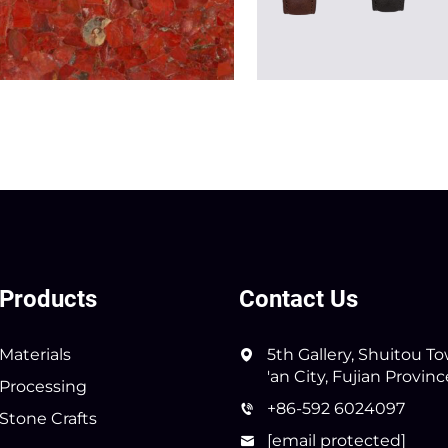
Products
Contact Us
Materials
5th Gallery, Shuitou T
'an City, Fujian Provin
Processing
+86-592 6024097
Stone Crafts
[email protected]