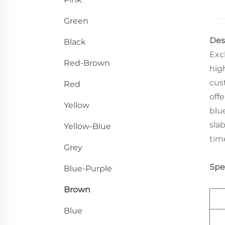
Green
Des
Black
Exc
Red-Brown
high
cus
Red
off
Yellow
blu
sla
Yellow-Blue
tim
Grey
Spec
Blue-Purple
Brown
Blue