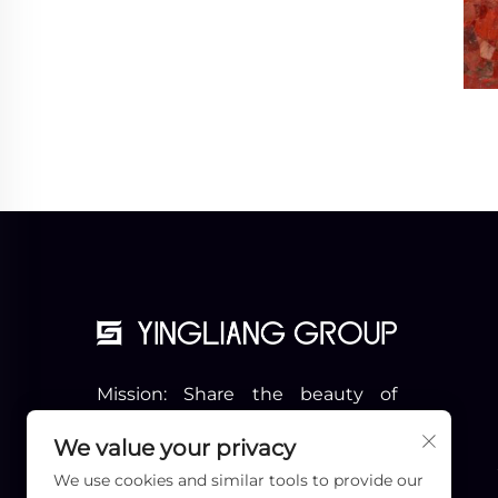
Mission: Share the beauty of
stone with more people
Vision: Become the Pioneer of
We value your privacy
the Industry
We use cookies and similar tools to provide our
Slogon: Professional & Beyond