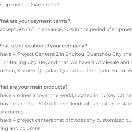
ship most at Xiamen Port
What are your payment terms?
accept 30% T/T in advance, 70% in the period of shipmen
What is the location of your company?
have 4 Project Centers: 2 in Shuitou, Quanzhou City, the 
 1 in Beijing City. Beyond that, we have 9 wholesale and 
nzhen, Xiamen, Qingdao, Quanzhou, Chengdu, Yunfu. We a
What are your main products?
ave 9 mines all over the world, located in Turkey, China, 
have more than 500 different kinds of normal price slabs 
uirements.
have 4 project centers that provides any customized cut-
ving and columns.