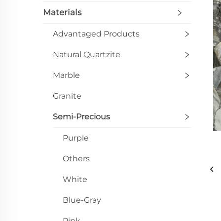
Materials
Advantaged Products
Natural Quartzite
Marble
Granite
Semi-Precious
Purple
Others
White
Blue-Gray
Pink