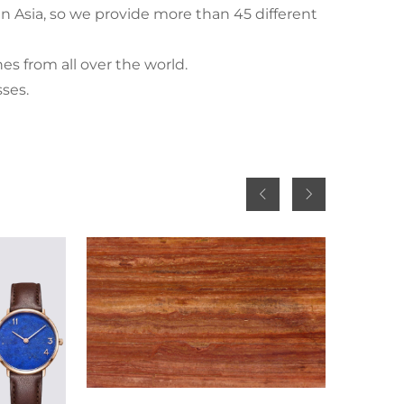
n Asia, so we provide more than 45 different
nes from all over the world.
sses.