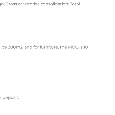
n; Cross categories consolidation; Total
ill be 300m2, and for furniture, the MOQ is 10
e deposit.