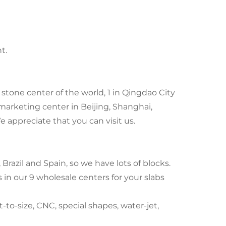
t.
stone center of the world, 1 in Qingdao City
marketing center in Beijing, Shanghai,
ppreciate that you can visit us.
Brazil and Spain, so we have lots of blocks.
in our 9 wholesale centers for your slabs
to-size, CNC, special shapes, water-jet,