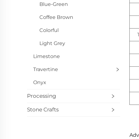
Blue-Green
Coffee Brown
Colorful
Light Grey
Limestone
Travertine
Onyx
Processing
Stone Crafts
Adv