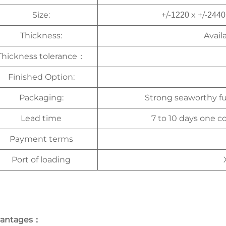
Size:
+/-
x +/-
1220
2440
Thickness:
Avail
Thickness tolerance
：
Finished Option:
Packaging:
Strong seaworthy f
Lead time
7 to 10 days one co
Payment terms
Port of loading
antages
：