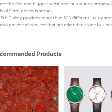
are the first and biggest semi-precious stone company i
ds of Semi-precious stones.
 5th Gallery provides more than 300 different luxury sto
lso provide all services that are related to stone busine
commended Products