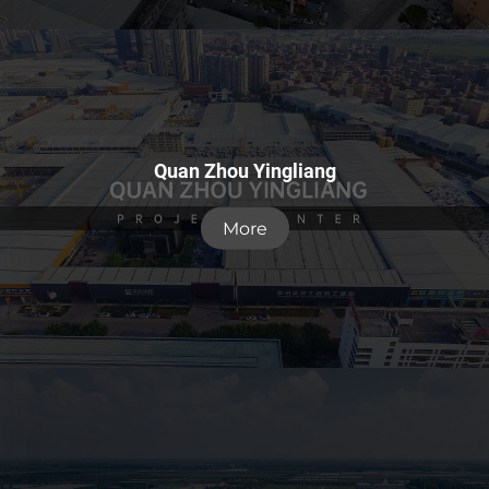
Quan Zhou Yingliang
More