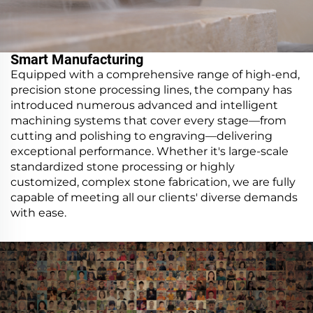
Smart Manufacturing
Equipped with a comprehensive range of high-end,
precision stone processing lines, the company has
introduced numerous advanced and intelligent
machining systems that cover every stage—from
cutting and polishing to engraving—delivering
exceptional performance. Whether it's large-scale
standardized stone processing or highly
customized, complex stone fabrication, we are fully
capable of meeting all our clients' diverse demands
with ease.