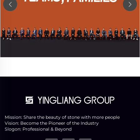
Mission: Share the beauty of stone with more people
Vision: Become the Pioneer of the Industry
Slogon: Professional & Beyond