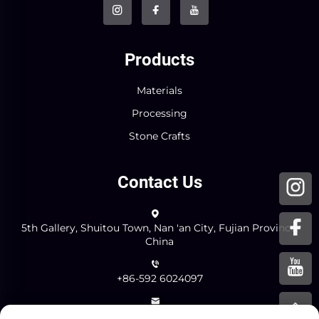
Products
Materials
Processing
Stone Crafts
Contact Us
5th Gallery, Shuitou Town, Nan 'an City, Fujian Province,
China
+86-592 6024097
[email protected]