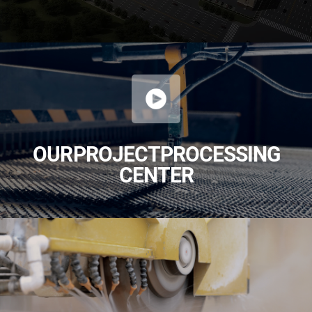
OUR PROJECT PROCESSING
CENTER