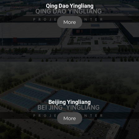
Qing Dao Yingliang
More
Beijing Yingliang
More