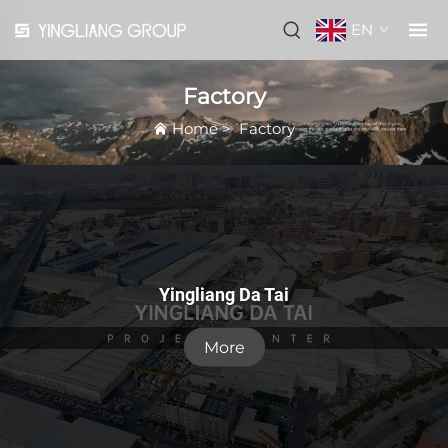
EN
Factory
Home
>
Factory
Yingliang Da Tai
More