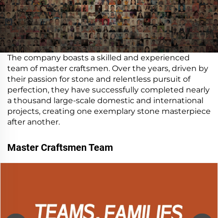
The company boasts a skilled and experienced
team of master craftsmen. Over the years, driven by
their passion for stone and relentless pursuit of
perfection, they have successfully completed nearly
a thousand large-scale domestic and international
projects, creating one exemplary stone masterpiece
after another.
Master Craftsmen Team