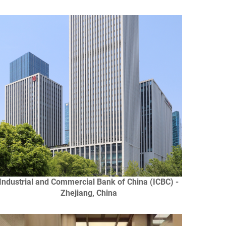
Industrial and Commercial Bank of China (ICBC) -
Zhejiang, China