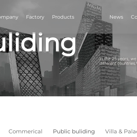
ompany
Factory
Products
Projects
News
Co
uliding
Commerical
Public buliding
Villa & Pal