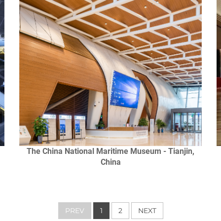
The China National Maritime Museum - Tianjin,
China
PREV
1
2
NEXT