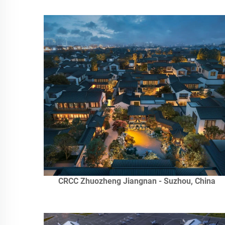
CRCC Zhuozheng Jiangnan - Suzhou, China