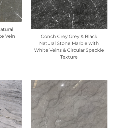
atural
te Vein
Conch Grey Grey & Black
Natural Stone Marble with
White Veins & Circular Speckle
Texture