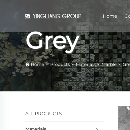
Home
C
Grey
Home
>
Products
>
Materials
>
Marble
>
Gr
ALL PRODUCTS
Materials