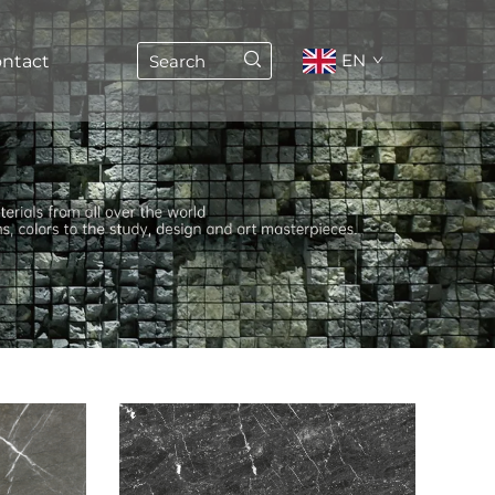
EN
ntact