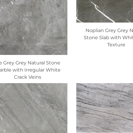
Noplian Grey Grey N
Stone Slab with Whi
Texture
e Grey Grey Natural Stone
rble with Irregular White
Crack Veins