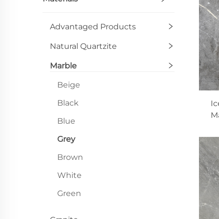
Advantaged Products
Natural Quartzite
Marble
Beige
Black
Ic
Ma
Blue
Grey
Brown
White
Green