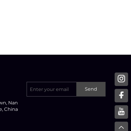
Send
own, Nan
ce, China