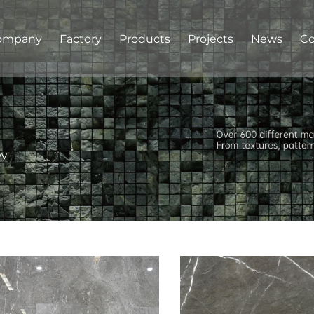
ompany
Factory
Products
Projects
News
Co
ey