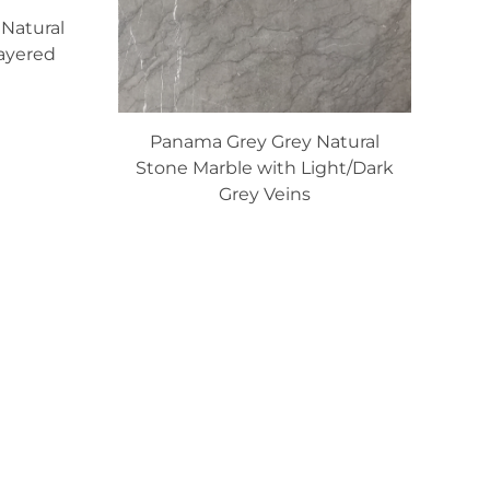
Natural
ayered
Panama Grey Grey Natural
Stone Marble with Light/Dark
Grey Veins