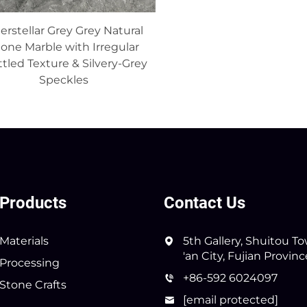
terstellar Grey Grey Natural
one Marble with Irregular
tled Texture & Silvery-Grey
Speckles
Products
Contact Us
Materials
5th Gallery, Shuitou T
'an City, Fujian Provin
Processing
+86-592 6024097
Stone Crafts
[email protected]