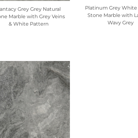
Platinum Grey White 
antacy Grey Grey Natural
Stone Marble with L
one Marble with Grey Veins
Wavy Grey
& White Pattern