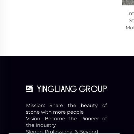
In
St
Mot
Mission: Share the beauty of
stone with more people
Vision: Become the Pioneer of
the Industry
Slogon: Professional & Beyond