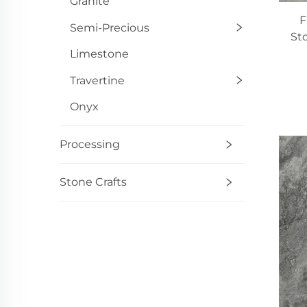
Granite
F
Semi-Precious
St
Limestone
Travertine
Onyx
Processing
Stone Crafts