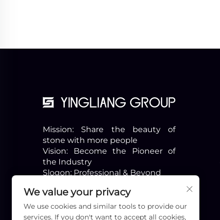
Mission: Share the beauty of
stone with more people
Vision: Become the Pioneer of
the Industry
Slogon: Professional & Beyond
We value your privacy
We use cookies and similar tools to provide our
services. If you don't want to accept all cookies,