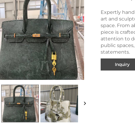
Expertly hand
art and sculpt
space. From ab
piece is craft
attention to de
public spaces,
statements.
Inquiry