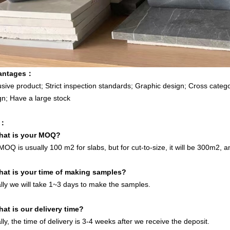
antages
：
usive product; Strict inspection standards; Graphic design; Cross categor
gn; Have a large stock
：
hat is your MOQ?
OQ is usually 100 m2 for slabs, but for cut-to-size, it will be 300m2, a
hat is your time of making samples?
lly we will take 1~3 days to make the samples.
hat is our delivery time?
ly, the time of delivery is 3-4 weeks after we receive the deposit.