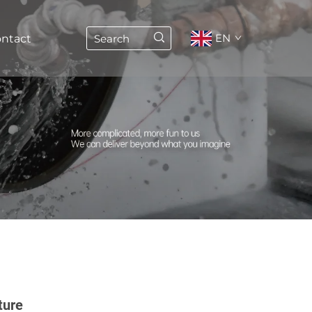
EN
ntact
ture