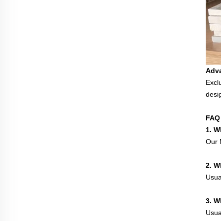
Adv
Excl
desi
FAQ
1. W
Our M
2. W
Usua
3. W
Usual