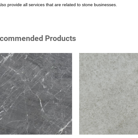
lso provide all services that are related to stone businesses.
commended Products