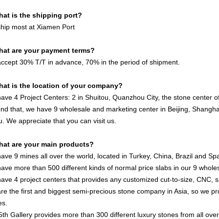
hat is the shipping port?
hip most at Xiamen Port
hat are your payment terms?
ccept 30% T/T in advance, 70% in the period of shipment.
hat is the location of your company?
ave 4 Project Centers: 2 in Shuitou, Quanzhou City, the stone center of 
nd that, we have 9 wholesale and marketing center in Beijing, Shan
u. We appreciate that you can visit us.
hat are your main products?
ave 9 mines all over the world, located in Turkey, China, Brazil and Spa
ave more than 500 different kinds of normal price slabs in our 9 wholes
ave 4 project centers that provides any customized cut-to-size, CNC, 
re the first and biggest semi-precious stone company in Asia, so we pr
es.
5th Gallery provides more than 300 different luxury stones from all ove