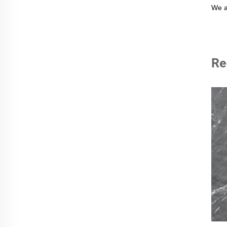
We a
Re