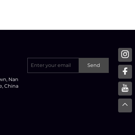
Send
own, Nan
ce, China