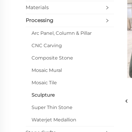
Materials
Processing
Arc Panel, Column & Pillar
CNC Carving
Composite Stone
Mosaic Mural
Mosaic Tile
Sculpture
Super Thin Stone
Waterjet Medallion