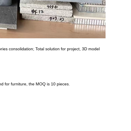
ies consolidation; Total solution for project, 3D model
nd for furniture, the MOQ is 10 pieces.