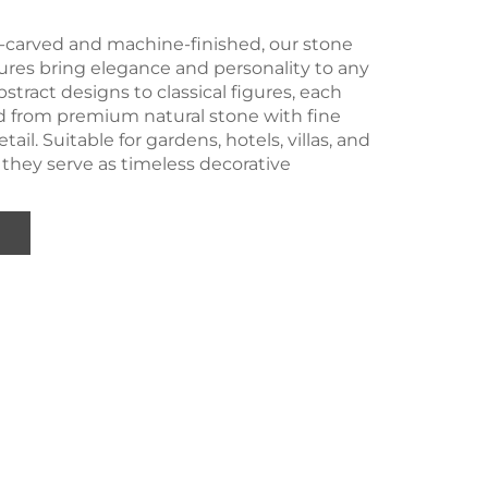
-carved and machine-finished, our stone
ures bring elegance and personality to any
stract designs to classical figures, each
ed from premium natural stone with fine
tail. Suitable for gardens, hotels, villas, and
 they serve as timeless decorative