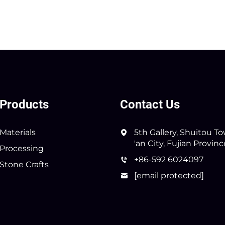
Products
Contact Us
Materials
5th Gallery, Shuitou T
'an City, Fujian Provin
Processing
+86-592 6024097
Stone Crafts
[email protected]