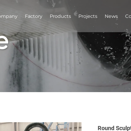
ompany
Factory
Products
Projects
News
Co
e
Round Sculp