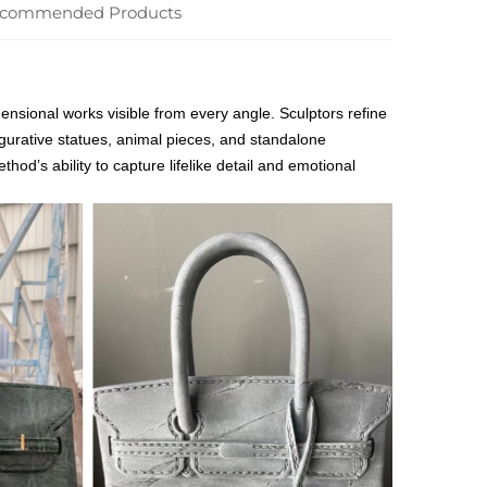
commended Products
ensional works visible from every angle. Sculptors refine
gurative statues, animal pieces, and standalone
hod’s ability to capture lifelike detail and emotional