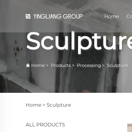
Home
C
Sculptur
Home
>
Products
>
Processing
>
Sculpture
Home >
Sculpture
ALL PRODUCTS