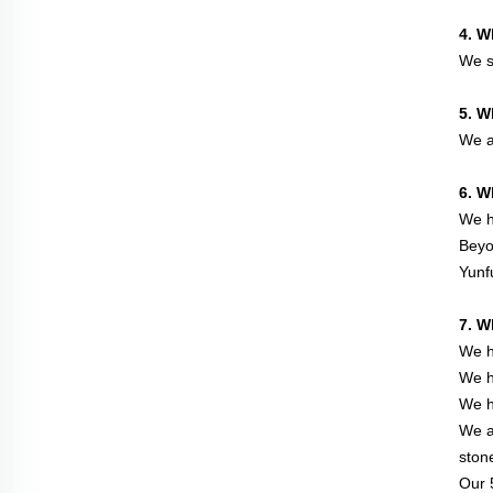
4. W
We s
5. W
We a
6. W
We h
Beyo
Yunf
7. W
We h
We h
We h
We a
ston
Our 