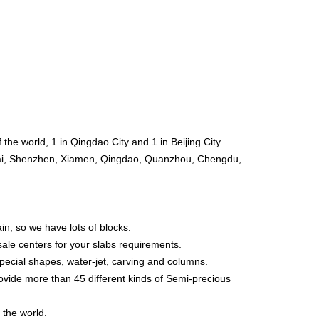
the world, 1 in Qingdao City and 1 in Beijing City.
ghai, Shenzhen, Xiamen, Qingdao, Quanzhou, Chengdu,
in, so we have lots of blocks.
ale centers for your slabs requirements.
special shapes, water-jet, carving and columns.
ovide more than 45 different kinds of Semi-precious
r the world.