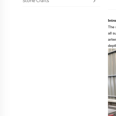
Stone Crafts
Intr
The 
all 
artw
dept