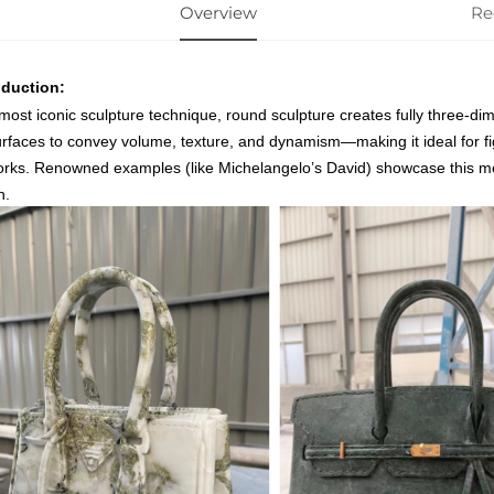
Overview
Re
oduction:
most iconic sculpture technique, round sculpture creates fully three-dim
surfaces to convey volume, texture, and dynamism—making it ideal for fi
orks. Renowned examples (like Michelangelo’s
David
) showcase this met
h.