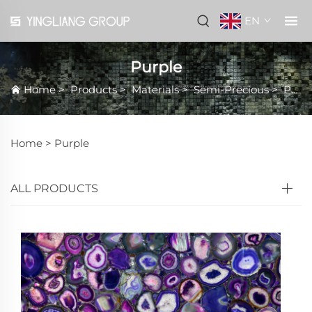
EN
Purple
Home
>
Products
>
Materials
>
Semi-Precious
>
Purple
Home >
Purple
ALL PRODUCTS