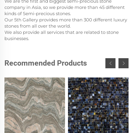
We are the first and biggest semi-precious stone
company in Asia, so we provide more than 45 different
kinds of Semi-precious stones.
Our 5th Gallery provides more than 300 different luxury
stones from all over the world.
We also provide all services that are related to stone
businesses.
Recommended Products