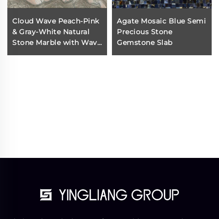
Cloud Wave Peach-Pink
Agate Mosaic Blue Semi
& Gray-White Natural
Precious Stone
Stone Marble with Wavy
Gemstone Slab
Vein