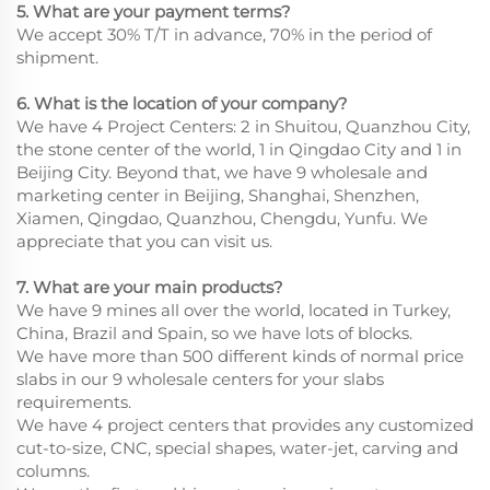
5. What are your payment terms?
We accept 30% T/T in advance, 70% in the period of
shipment.
6. What is the location of your company?
We have 4 Project Centers: 2 in Shuitou, Quanzhou City,
the stone center of the world, 1 in Qingdao City and 1 in
Beijing City. Beyond that, we have 9 wholesale and
marketing center in Beijing, Shanghai, Shenzhen,
Xiamen, Qingdao, Quanzhou, Chengdu, Yunfu. We
appreciate that you can visit us.
7. What are your main products?
We have 9 mines all over the world, located in Turkey,
China, Brazil and Spain, so we have lots of blocks.
We have more than 500 different kinds of normal price
slabs in our 9 wholesale centers for your slabs
requirements.
We have 4 project centers that provides any customized
cut-to-size, CNC, special shapes, water-jet, carving and
columns.