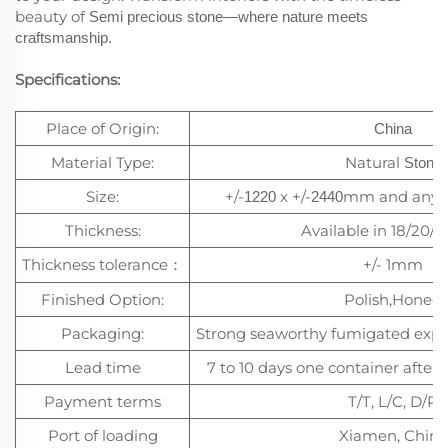
beauty of
Semi precious stone
—where nature meets
craftsmanship.
Specifications:
Place of Origin:
China
Material Type:
Natural
Stone
Size:
+/-
x +/-
mm and any c
1220
2440
Thickness:
Available in 18/20
Thickness tolerance
+/- 1mm
：
Finished Option:
Polish,Honed
Packaging:
Strong seaworthy fumigated exp
Lead time
7 to 10 days one container after 
Payment terms
T/T, L/C, D/P
Port of loading
Xiamen, China