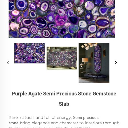
Purple Agate Semi Precious Stone Gemstone
Slab
Rare, natural, and full of energy,
Semi precious
bring elegance and character to interiors through
stone