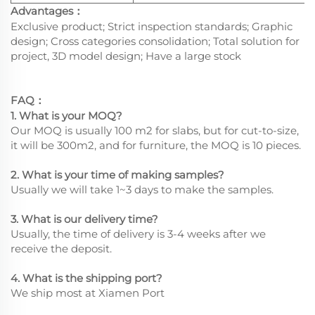
Advantages
：
Exclusive product; Strict inspection standards; Graphic
design; Cross categories consolidation; Total solution for
project, 3D model design; Have a large stock
FAQ
：
1. What is your MOQ?
Our MOQ is usually 100 m2 for slabs, but for cut-to-size,
it will be 300m2, and for furniture, the MOQ is 10 pieces.
2. What is your time of making samples?
Usually we will take 1~3 days to make the samples.
3. What is our delivery time?
Usually, the time of delivery is 3-4 weeks after we
receive the deposit.
4. What is the shipping port?
We ship most at Xiamen Port