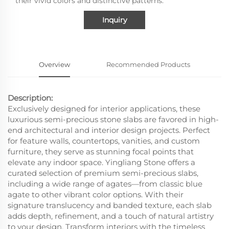
their vivid colors and distinctive patterns.
Inquiry
Overview
Recommended Products
Description:
Exclusively designed for interior applications, these
luxurious semi-precious stone slabs are favored in high-
end architectural and interior design projects. Perfect
for feature walls, countertops, vanities, and custom
furniture, they serve as stunning focal points that
elevate any indoor space. Yingliang Stone offers a
curated selection of premium semi-precious slabs,
including a wide range of agates—from classic blue
agate to other vibrant color options. With their
signature translucency and banded texture, each slab
adds depth, refinement, and a touch of natural artistry
to your design. Transform interiors with the timeless