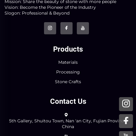
Mission: Share the beauty of stone with more people
Vision: Become the Pioneer of the Industry
Slogon: Professional & Beyond
Products
Materials
Processing
Stone Crafts
Contact Us
5th Gallery, Shuitou Town, Nan 'an City, Fujian Province,
China