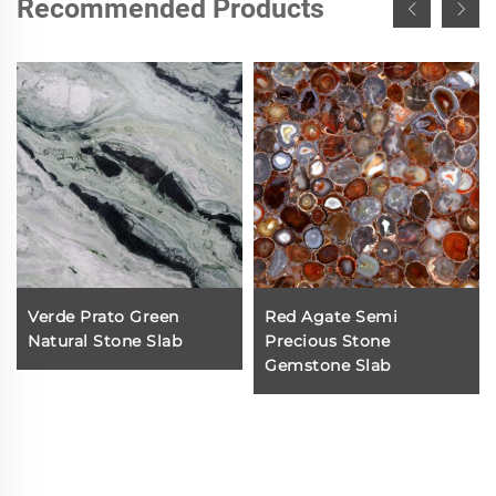
Recommended Products
Verde Prato Green
Red Agate Semi
Natural Stone Slab
Precious Stone
Gemstone Slab