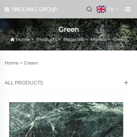
EN
Green
Home
>
Products
>
Materials
>
Marble
>
Green
Home >
Green
ALL PRODUCTS