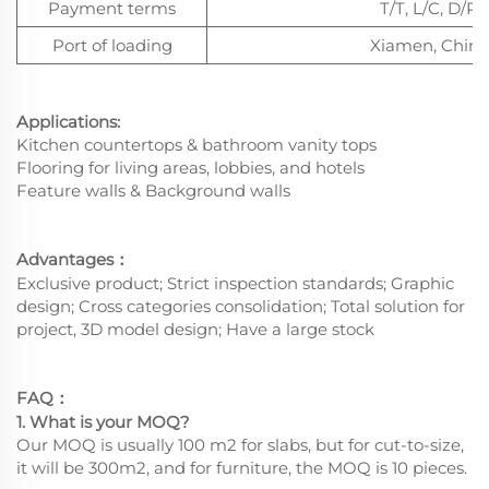
Payment terms
T/T, L/C, D/P
Port of loading
Xiamen, China
Applications:
Kitchen countertops & bathroom vanity tops
Flooring for living areas, lobbies, and hotels
Feature walls & Background walls
Advantages
：
Exclusive product; Strict inspection standards; Graphic
design; Cross categories consolidation; Total solution for
project, 3D model design; Have a large stock
FAQ
：
1. What is your MOQ?
Our MOQ is usually 100 m2 for slabs, but for cut-to-size,
it will be 300m2, and for furniture, the MOQ is 10 pieces.