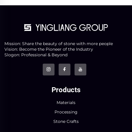
Mission: Share the beauty of stone with more people
Vision: Become the Pioneer of the Industry
Slogon: Professional & Beyond
Products
Materials
Processing
Stone Crafts