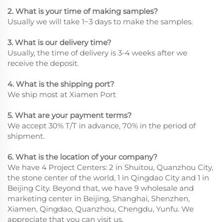
2. What is your time of making samples?
Usually we will take 1~3 days to make the samples.
3. What is our delivery time?
Usually, the time of delivery is 3-4 weeks after we
receive the deposit.
4. What is the shipping port?
We ship most at Xiamen Port
5. What are your payment terms?
We accept 30% T/T in advance, 70% in the period of
shipment.
6. What is the location of your company?
We have 4 Project Centers: 2 in Shuitou, Quanzhou City,
the stone center of the world, 1 in Qingdao City and 1 in
Beijing City. Beyond that, we have 9 wholesale and
marketing center in Beijing, Shanghai, Shenzhen,
Xiamen, Qingdao, Quanzhou, Chengdu, Yunfu. We
appreciate that you can visit us.