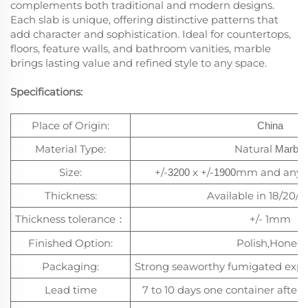
complements both traditional and modern designs.
Each slab is unique, offering distinctive patterns that
add character and sophistication. Ideal for countertops,
floors, feature walls, and bathroom vanities, marble
brings lasting value and refined style to any space.
Specifications:
Place of Origin:
China
Material Type:
Natural
Marble
Size:
+/-
x +/-
mm and any c
3200
1900
Thickness:
Available in 18/20
Thickness tolerance
+/- 1mm
：
Finished Option:
Polish,Honed
Packaging:
Strong seaworthy fumigated exp
Lead time
7 to 10 days one container after 