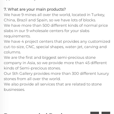
7. What are your main products?
We have 9 mines all over the world, located in Turkey,
China, Brazil and Spain, so we have lots of blocks.
We have more than 500 different kinds of normal price
slabs in our 9 wholesale centers for your slabs
requirements.
We have 4 project centers that provides any customized
cut-to-size, CNC, special shapes, water-jet, carving and
columns.
We are the first and biggest semi-precious stone
company in Asia, so we provide more than 45 different
kinds of Semi-precious stones.
Our 5th Gallery provides more than 300 different luxury
stones from all over the world.
We also provide all services that are related to stone
businesses.