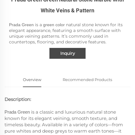
White Veins & Pattern
is a
natural stone known for its
Prada Green
green color
elegant appearance, featuring a smooth surface with
unique veining patterns. It’s commonly used in
countertops, flooring, and decorative features.
Inquiry
Overview
Recommended Products
Description:
is a classic and luxurious natural stone
Prada Green
known for its elegant veining, smooth texture, and
timeless beauty. Available in a variety of colors—from
pure whites and deep greys to warm earth tones—it