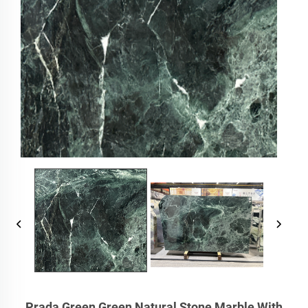
Prada Green Green Natural Stone Marble With