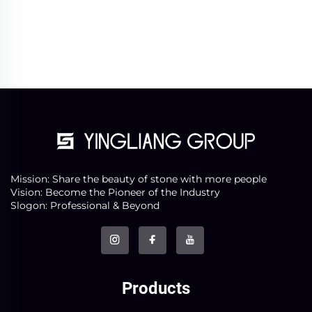
Mission: Share the beauty of stone with more people
Vision: Become the Pioneer of the Industry
Slogon: Professional & Beyond
Products