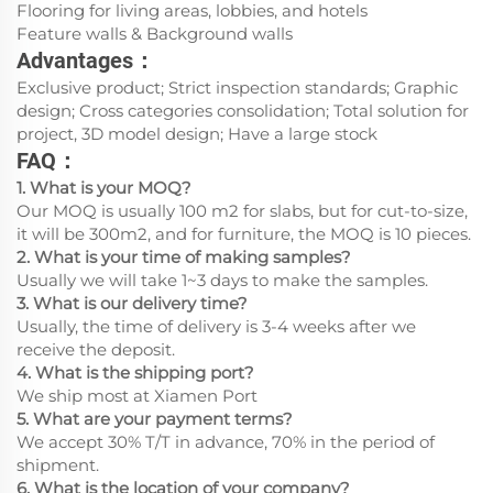
Flooring for living areas, lobbies, and hotels
Feature walls & Background walls
Advantages：
Exclusive product; Strict inspection standards; Graphic
design; Cross categories consolidation; Total solution for
project, 3D model design; Have a large stock
FAQ：
1. What is your MOQ?
Our MOQ is usually 100 m2 for slabs, but for cut-to-size,
it will be 300m2, and for furniture, the MOQ is 10 pieces.
2. What is your time of making samples?
Usually we will take 1~3 days to make the samples.
3. What is our delivery time?
Usually, the time of delivery is 3-4 weeks after we
receive the deposit.
4. What is the shipping port?
We ship most at Xiamen Port
5. What are your payment terms?
We accept 30% T/T in advance, 70% in the period of
shipment.
6. What is the location of your company?