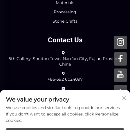
Materials
Processing
Stone Crafts
Contact Us
5th Gallery, Shuitou Town, Nan 'an City, Fujian Province,
China
+86-592 6024097
[email protected]
We value your privacy
We use cookies and similar tools to provide our services.
If you don't want to accept all cookies, click Personalize
Send
cookies.