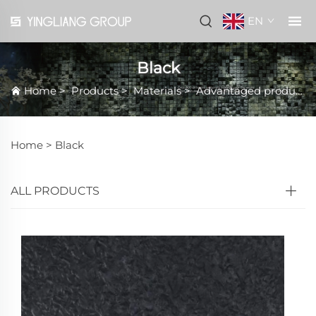
EN
Black
Home
>
Products
>
Materials
>
Advantaged products
Home >
Black
ALL PRODUCTS