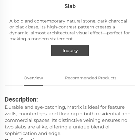
Slab
A bold and contemporary natural stone, dark charcoal
or black base. Its high-contrast pattern creates a
dynamic, almost architectural visual effect—perfect for
making a modern statement.
Inquiry
Overview
Recommended Products
Description:
Durable and eye-catching, Matrix is ideal for feature
walls, countertops, and flooring in both residential and
commercial spaces. Its distinctive veining ensures no
two slabs are alike, offering a unique blend of
sophistication and edge.