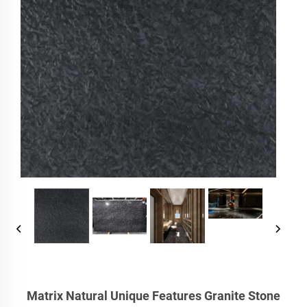
Matrix Natural Unique Features Granite Stone