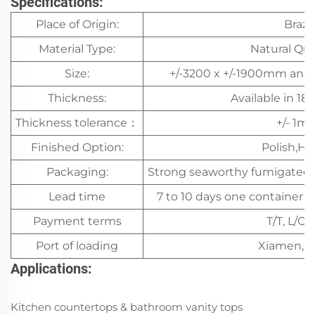
Specifications:
Place of Origin:
Brazil
Material Type:
Natural Qua
Size:
+/-3200 x +/-1900mm and 
Thickness:
Available in 1
Thickness tolerance：
+/- 1m
Finished Option:
Polish,H
Packaging:
Strong seaworthy fumigated
Lead time
7 to 10 days one container af
Payment terms
T/T, L/C,
Port of loading
Xiamen, C
Applications:
Kitchen countertops & bathroom vanity tops