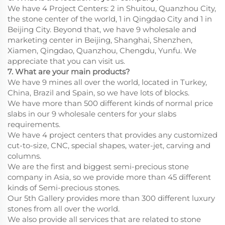
We have 4 Project Centers: 2 in Shuitou, Quanzhou City,
the stone center of the world, 1 in Qingdao City and 1 in
Beijing City. Beyond that, we have 9 wholesale and
marketing center in Beijing, Shanghai, Shenzhen,
Xiamen, Qingdao, Quanzhou, Chengdu, Yunfu. We
appreciate that you can visit us.
7. What are your main products?
We have 9 mines all over the world, located in Turkey,
China, Brazil and Spain, so we have lots of blocks.
We have more than 500 different kinds of normal price
slabs in our 9 wholesale centers for your slabs
requirements.
We have 4 project centers that provides any customized
cut-to-size, CNC, special shapes, water-jet, carving and
columns.
We are the first and biggest semi-precious stone
company in Asia, so we provide more than 45 different
kinds of Semi-precious stones.
Our 5th Gallery provides more than 300 different luxury
stones from all over the world.
We also provide all services that are related to stone