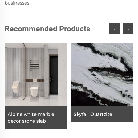
businesses.
Recommended Products
Alpine white marble
Skyfall Quartzite
decor stone slab