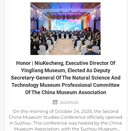
Honor | NiuKecheng, Executive Director Of
Yingliang Museum, Elected As Deputy
Secretary-General Of The Natural Science And
Technology Museum Professional Committee
Of The China Museum Association
2025/10/25
On the morning of October 24, 2025, the Second
China Museum Studies Conference officially opened
in Suzhou. This conference was hosted by the China
Museum Association, with the Suzhou Museum