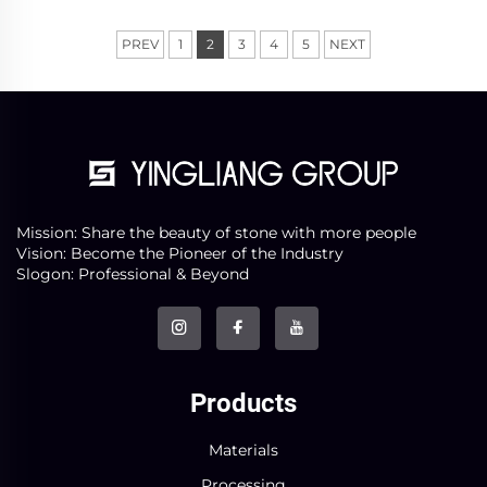
was acc...
PREV
1
2
3
4
5
NEXT
Mission: Share the beauty of stone with more people
Vision: Become the Pioneer of the Industry
Slogon: Professional & Beyond
Products
Materials
Processing