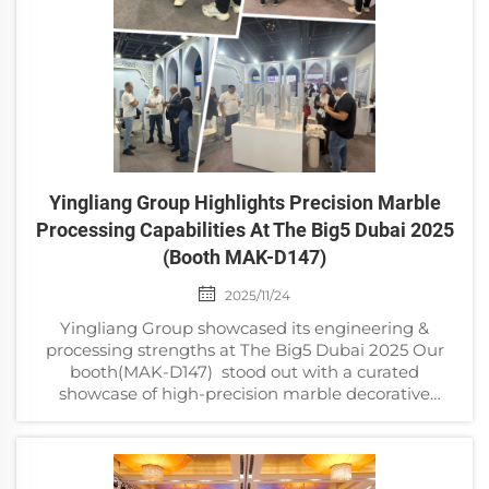
Yingliang Group Highlights Precision Marble
Processing Capabilities At The Big5 Dubai 2025
(Booth MAK-D147)
2025/11/24
Yingliang Group showcased its engineering &
processing strengths at The Big5 Dubai 2025 Our
booth(MAK-D147) stood out with a curated
showcase of high-precision marble decorative
components—each piece a testament to our
advanced engine...