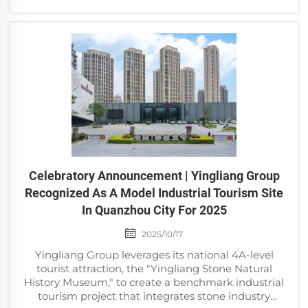
Association and Suzhou Museum as the organizing
units, supp...
Celebratory Announcement | Yingliang Group
Recognized As A Model Industrial Tourism Site
In Quanzhou City For 2025
2025/10/17
Yingliang Group leverages its national 4A-level
tourist attraction, the "Yingliang Stone Natural
History Museum," to create a benchmark industrial
tourism project that integrates stone industry