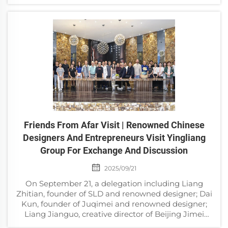
science popularization and natural history culture
displ...
Friends From Afar Visit | Renowned Chinese
Designers And Entrepreneurs Visit Yingliang
Group For Exchange And Discussion
2025/09/21
On September 21, a delegation including Liang
Zhitian, founder of SLD and renowned designer; Dai
Kun, founder of Juqimei and renowned designer;
Liang Jianguo, creative director of Beijing Jimei
Group and renowned designer; Jiang Feng, founder