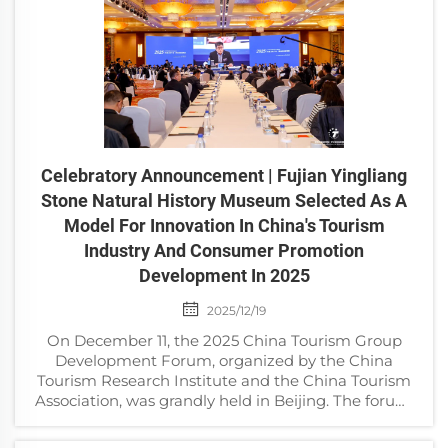
Celebratory Announcement | Fujian Yingliang
Stone Natural History Museum Selected As A
Model For Innovation In China's Tourism
Industry And Consumer Promotion
Development In 2025
2025/12/19
On December 11, the 2025 China Tourism Group
Development Forum, organized by the China
Tourism Research Institute and the China Tourism
Association, was grandly held in Beijing. The forum,
themed “Building Pillar Industries and Promoting
High-Q...