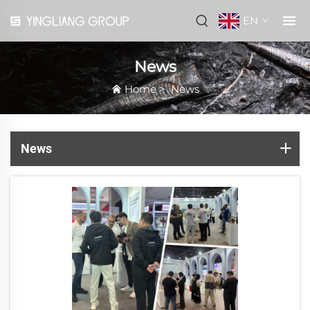
EN
News
Home
>
News
News