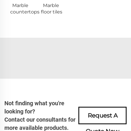
Marble
Marble
countertops
floor tiles
Not finding what you're
looking for?
Request A
Contact our consultants for
more available products.