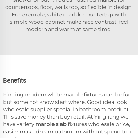
countertops, floor, walls too, so flexible in design.
For exemple, white marble countertop with
simple wood cabinet make nice contrast, feel
modern and warm at same time.
Benefits
Finding modern white marble fixtures can be fun
but some not know start where. Good idea look
wholesale supplier special in bathroom product.
This save money than buy retail. At Yingliang we
have variety
marble slab
fixtures wholesale price,
easier make dream bathroom without spend too