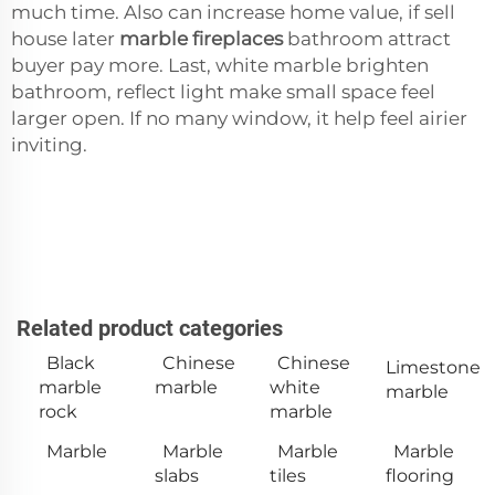
much time. Also can increase home value, if sell
house later
marble fireplaces
bathroom attract
buyer pay more. Last, white marble brighten
bathroom, reflect light make small space feel
larger open. If no many window, it help feel airier
inviting.
Related product categories
Black
Chinese
Chinese
Limestone
marble
marble
white
marble
rock
marble
Marble
Marble
Marble
Marble
slabs
tiles
flooring