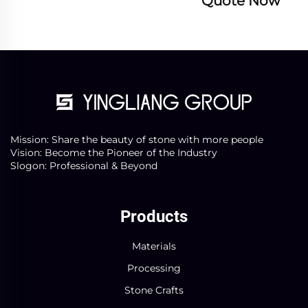
Quote Now
Mission: Share the beauty of stone with more people
Vision: Become the Pioneer of the Industry
Slogon: Professional & Beyond
Products
Materials
Processing
Stone Crafts