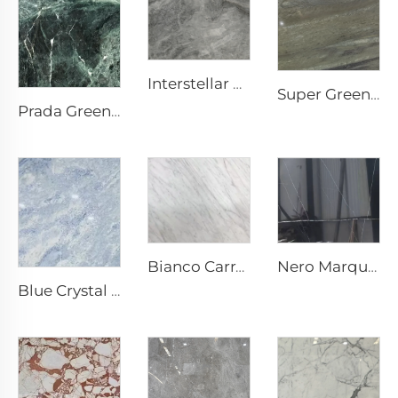
Interstellar Grey Grey Natural Stone Marble with Mottled Texture & Silvery-Grey Speckles
Super Green Natural Stone Marble
Prada Green Green Natural Stone Marble with White Veins & Pattern
Nero Marquina Black Natural Stone Marble with White Crackle Vein Texture
Bianco Carrara White Natural Stone Marble with Light Grey Veins
Blue Crystal Gray White Natural Stone Marble with Blue Gray Texture & Bright Speckles