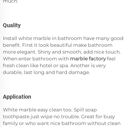
much.
Quality
Install white marble in bathroom have many good
benefit. First it look beautiful make bathroom
more elegant. Shiny and smooth, add nice touch.
When enter bathroom with
marble factory
feel
fresh clean like hotel or spa. Another is very
durable, last long and hard damage.
Application
White marble easy clean too. Spill soap
toothpaste just wipe no trouble. Great for busy
family or who want nice bathroom without clean