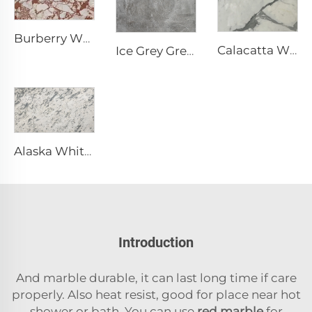
Burberry White Natural Stone Marble with Irregular Red-Brown Pattern
Calacatta White Natural Stone Marble with Gray Vein & Pattern
Ice Grey Grey Natural Stone Marble with Irregular White Crack Veins
Alaska White White Natural Stone Marble with Gray Mottled Fragmented Texture
Introduction
And marble durable, it can last long time if care
properly. Also heat resist, good for place near hot
shower or bath. You can use
red marble
for