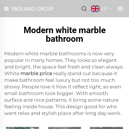
EN
Modern white marble
bathroom
Modern white marble bathrooms is now very
popular in many homes. They looks so elegant
and bright, the space feel fresh and clean always.
White
marble price
really stand out because it
make bathroom feel luxury but not too much
showy. People love it how it reflect light, so even
small bathroom look bigger. With smooth
surface and nice patterns, it bring some nature
feeling inside house. This design good for who
want relax and stylish place after long day work.