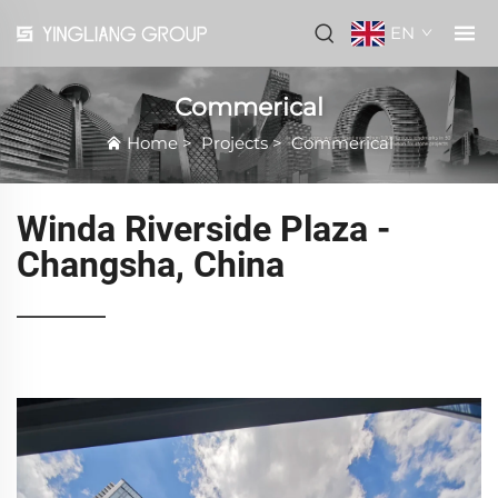
EN
Commerical
Home
>
Projects
>
Commerical
Winda Riverside Plaza -
Changsha, China