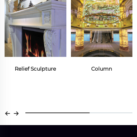
Relief Sculpture
Column