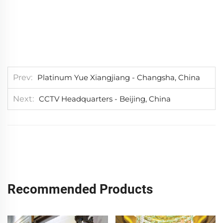
Prev
Platinum Yue Xiangjiang - Changsha, China
Next
CCTV Headquarters - Beijing, China
Recommended Products