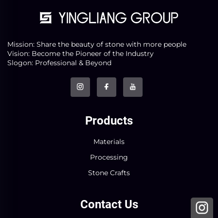
Mission: Share the beauty of stone with more people
Vision: Become the Pioneer of the Industry
Slogon: Professional & Beyond
Products
Materials
Processing
Stone Crafts
Contact Us