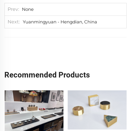
Prev
None
Next
Yuanmingyuan - Hengdian, China
Recommended Products