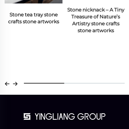
Column& Pillar
Stone nicknack – A Tiny
Treasure of Nature’s
Artistry stone crafts
stone artworks