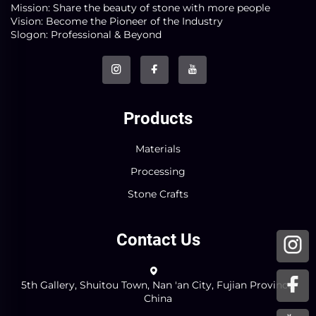
Mission: Share the beauty of stone with more people
Vision: Become the Pioneer of the Industry
Slogon: Professional & Beyond
Products
Materials
Processing
Stone Crafts
Contact Us
5th Gallery, Shuitou Town, Nan 'an City, Fujian Province,
China