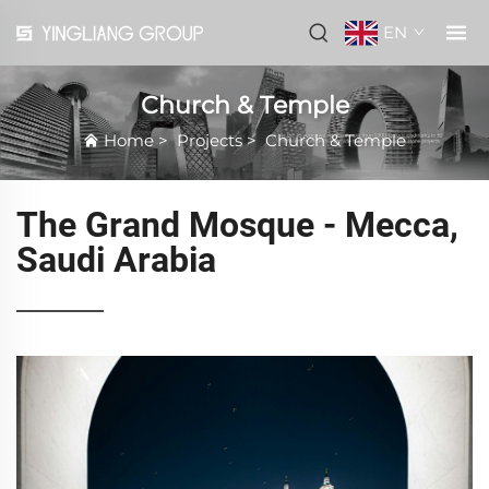
EN
Church & Temple
Home
>
Projects
>
Church & Temple
The Grand Mosque - Mecca,
Saudi Arabia