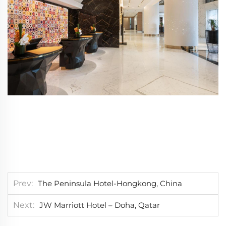
Prev
The Peninsula Hotel-Hongkong, China
Next
JW Marriott Hotel – Doha, Qatar