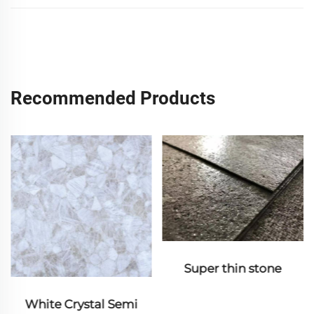
Recommended Products
Super thin stone
White Crystal Semi