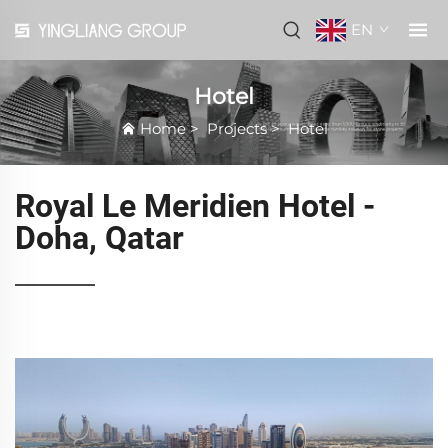
EN
Hotel
Home
>
Projects
>
Hotel
Royal Le Meridien Hotel -
Doha, Qatar