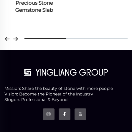
Precious Stone
Gemstone Slab
Mission: Share the beauty of stone with more people
Vision: Become the Pioneer of the Industry
Slogon: Professional & Beyond