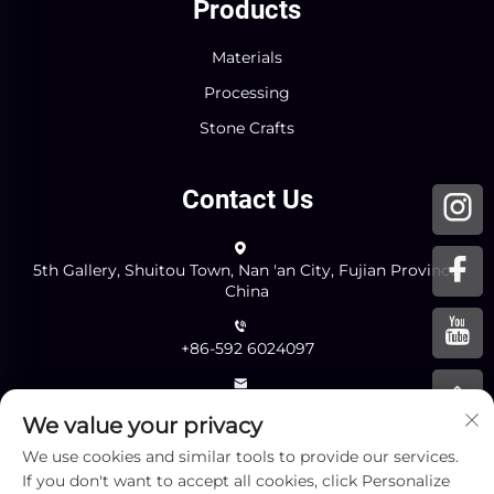
Products
Materials
Processing
Stone Crafts
Contact Us
5th Gallery, Shuitou Town, Nan 'an City, Fujian Province,
China
+86-592 6024097
[email protected]
We value your privacy
We use cookies and similar tools to provide our services.
Send
If you don't want to accept all cookies, click Personalize