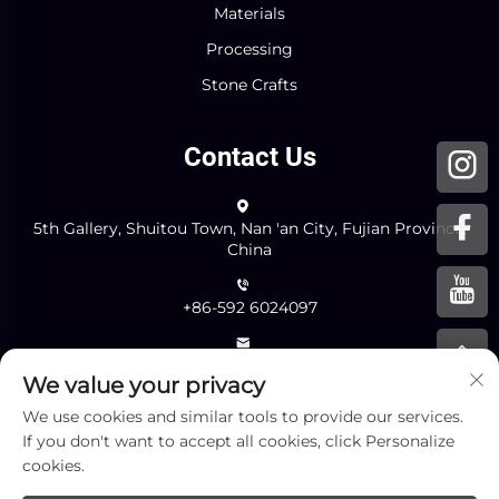
Materials
Processing
Stone Crafts
Contact Us
5th Gallery, Shuitou Town, Nan 'an City, Fujian Province,
China
+86-592 6024097
[email protected]
We value your privacy
We use cookies and similar tools to provide our services.
If you don't want to accept all cookies, click Personalize
Send
cookies.