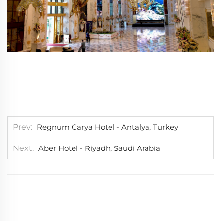
Prev
Regnum Carya Hotel - Antalya, Turkey
Next
Aber Hotel - Riyadh, Saudi Arabia