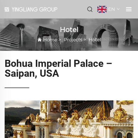
EN
Hotel
Home
>
Projects
>
Hotel
Bohua Imperial Palace –
Saipan, USA