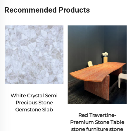
Recommended Products
mi
Pillar
Red Travertine-
Premium Stone Table
stone furniture stone