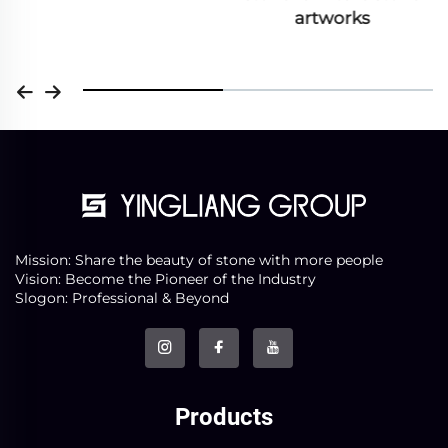
artworks
Mission: Share the beauty of stone with more people
Vision: Become the Pioneer of the Industry
Slogon: Professional & Beyond
Products