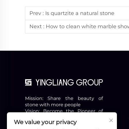
Prev :
Is quartzite a natural stone
Next :
How to clean white marble sho
Mission: Share the beauty of
stone with more people
Vision: Become the Pioneer of
the Industry
We value your privacy
Slogon: Professional & Beyond