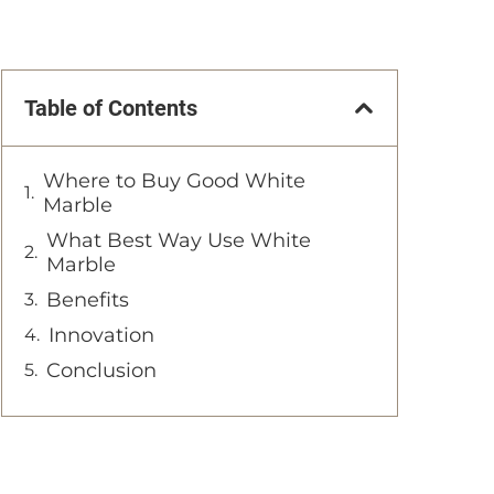
Table of Contents
Where to Buy Good White
Marble
What Best Way Use White
Marble
Benefits
Innovation
Conclusion