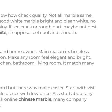
w how check quality. Not all marble same,
 good white marble bright and clean white, no
hiny. If see crack or rough part, maybe not best
ite
, it suppose feel cool and smooth.
 and home owner. Main reason its timeless
shion. Make any room feel elegant and bright.
tchen, bathroom, living room. It match many
rd but there way make easier. Start with visit
le pieces with low price. Ask staff about any
ck online
chinese marble
, many company
e.