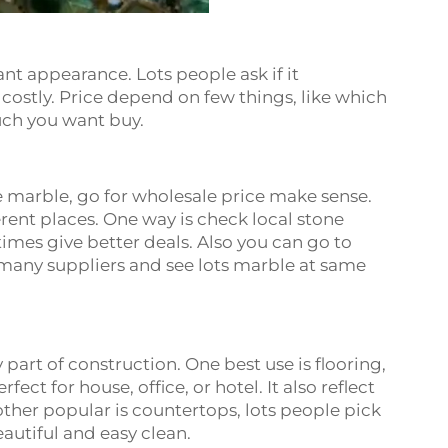
nt appearance. Lots people ask if it
 costly. Price depend on few things, like which
uch you want buy.
e
 marble, go for wholesale price make sense.
rent places. One way is check local stone
imes give better deals. Also you can go to
 many suppliers and see lots marble at same
e
part of construction. One best use is flooring,
ect for house, office, or hotel. It also reflect
other popular is countertops, lots people pick
autiful and easy clean.