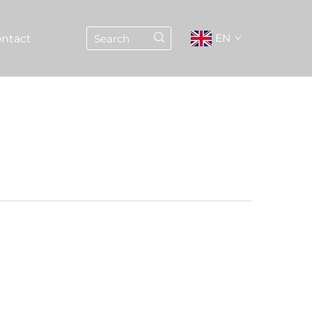
EN
ntact