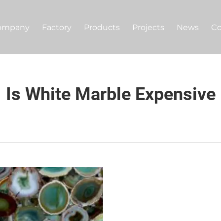
ompany
Factory
Products
Projects
News
Co
Is White Marble Expensive