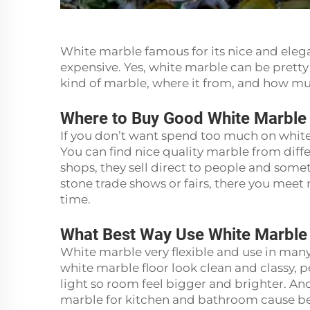
White marble famous for its nice and elega
expensive. Yes, white marble can be pretty
kind of marble, where it from, and how m
Where to Buy Good White Marbl
If you don’t want spend too much on white
You can find nice quality marble from diffe
shops, they sell direct to people and somet
stone trade shows or fairs, there you meet
time.
What Best Way Use White Marbl
White marble very flexible and use in many 
white marble floor look clean and classy, perf
light so room feel bigger and brighter. An
marble for kitchen and bathroom cause be