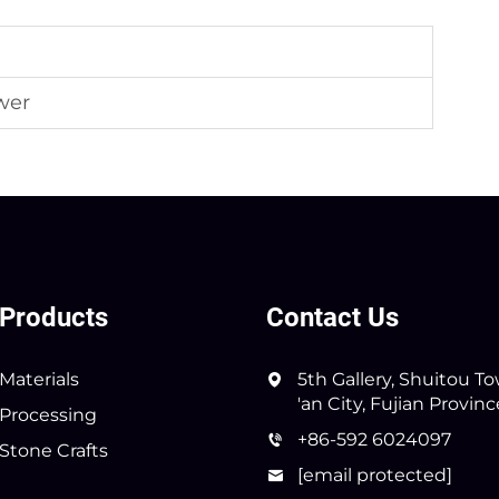
wer
Products
Contact Us
Materials
5th Gallery, Shuitou T
'an City, Fujian Provin
Processing
+86-592 6024097
Stone Crafts
[email protected]