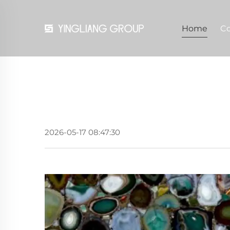
Home
C
2026-05-17 08:47:30