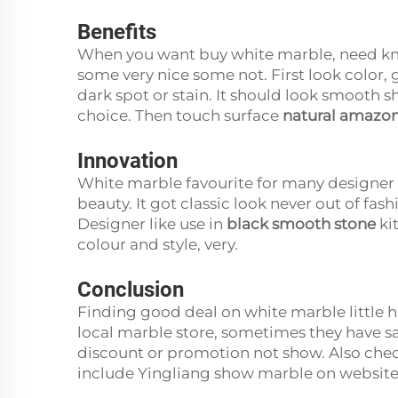
Benefits
When you want buy white marble, need kno
some very nice some not. First look color,
dark spot or stain. It should look smooth s
choice. Then touch surface
natural amazon
Innovation
White marble favourite for many designer
beauty. It got classic look never out of fa
Designer like use in
black smooth stone
ki
colour and style, very.
Conclusion
Finding good deal on white marble little ha
local marble store, sometimes they have sa
discount or promotion not show. Also che
include Yingliang show marble on websit