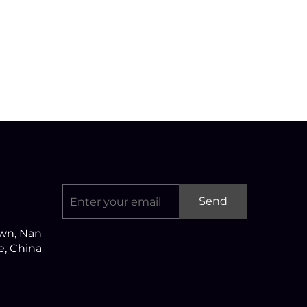
Send
own, Nan
ce, China