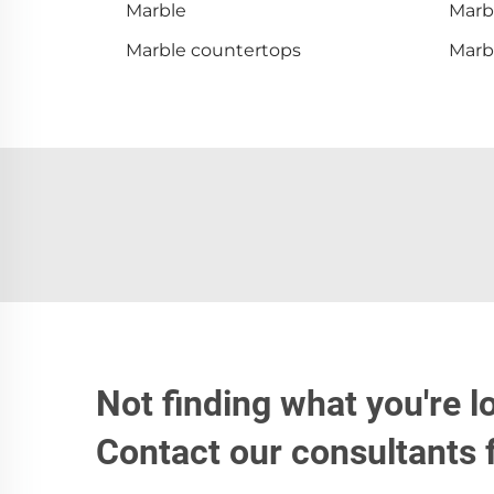
Marble
Marbl
Marble countertops
Marbl
Not finding what you're l
Contact our consultants 