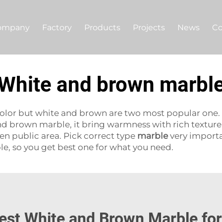
ompany
Factory
Products
Projects
News
Co
White and brown marbl
ts color but white and brown are two most popular one.
And brown marble, it bring warmness with rich textu
ven public area. Pick correct type
marble
very importa
e, so you get best one for what you need.
est White and Brown Marble fo