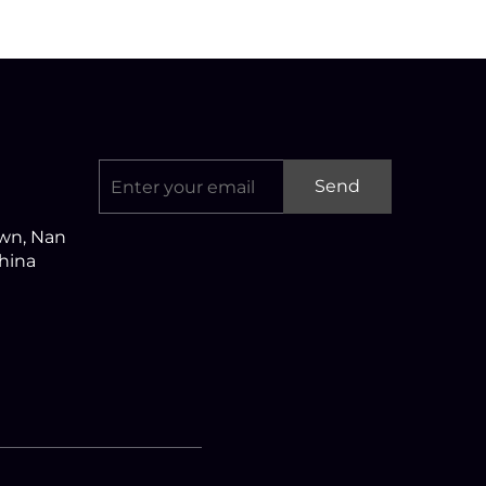
Send
own, Nan
China