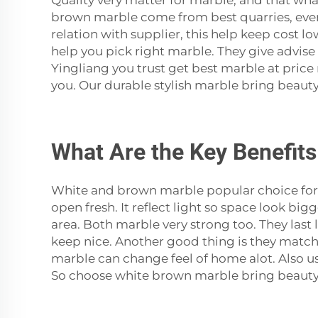
Quality very matter for marble, and that wh
brown marble come from best quarries, eve
relation with supplier, this help keep cost l
help you pick right marble. They give advise
Yingliang you trust get best marble at price
you. Our durable stylish marble bring beauty
What Are the Key Benefits
White and brown marble popular choice for
open fresh. It reflect light so space look bi
area. Both marble very strong too. They last
keep nice. Another good thing is they match m
marble can change feel of home alot. Also us
So choose white brown marble bring beauty 