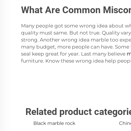
What Are Common Misconc
Many people got some wrong idea about whi
quality must same. But not true. Quality var
strong. Another wrong idea marble too expen
many budget, more people can have. Some thi
seal keep great for year. Last many believe
m
furniture. Know these wrong idea help people
Related product categori
Black marble rock
Chin