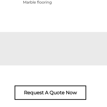
Marble flooring
Request A Quote Now