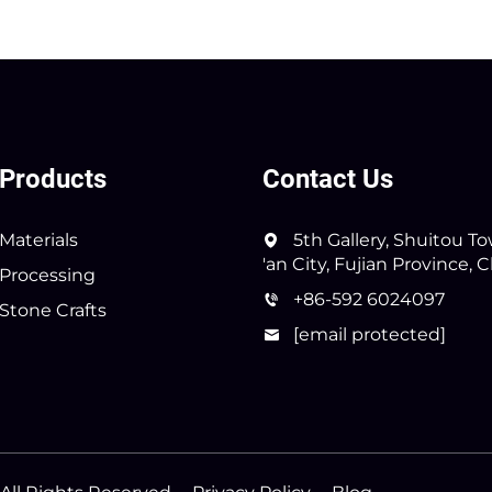
Products
Contact Us
Materials
5th Gallery, Shuitou T
'an City, Fujian Province, 
Processing
+86-592 6024097
Stone Crafts
[email protected]