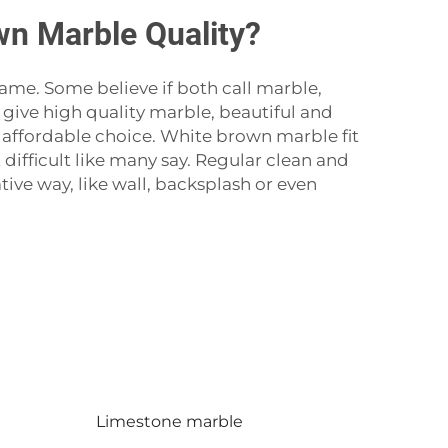
n Marble Quality?
e. Some believe if both call marble,
 give high quality marble, beautiful and
 affordable choice. White brown marble fit
ifficult like many say. Regular clean and
tive way, like wall, backsplash or even
Limestone marble