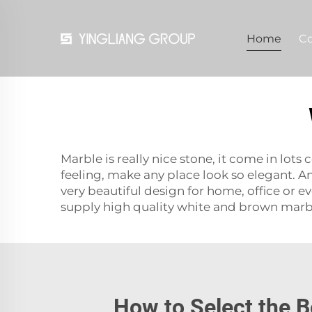
Home
C
Marble is really nice stone, it come in lo
feeling, make any place look so elegant. 
very beautiful design for home, office or e
supply high quality white and brown marbl
How to Select the B