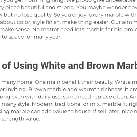
at you get from Yingliang. We proud give unbeatable 
ry piece beautiful and strong. You maybe wonder ho
ow but no lose quality. So you enjoy luxury marble wi
 about color, style finish, make thing easier. Our ai
 make sense. No matter need lots marble for big proj
 to space for many year.
 of Using White and Brown Marbl
 many home. One main benefit their beauty. White ma
gger inviting. Brown marble add warmth richness. It cr
 long even with daily use, so no need replace often. A
any style. Modern, traditional or mix, marble fit righ
ing marble can add value to house. If sell later, ni
strength value.