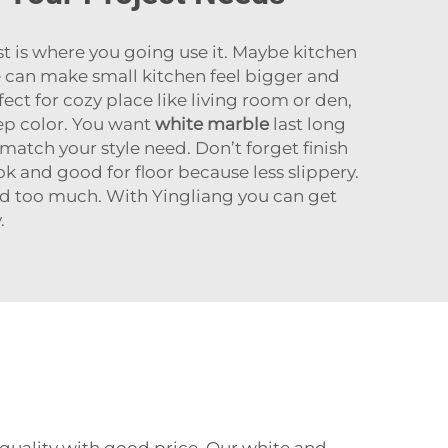
t is where you going use it. Maybe kitchen
le can make small kitchen feel bigger and
ct for cozy place like living room or den,
ep color. You want
white marble
last long
match your style need. Don’t forget finish
k and good for floor because less slippery.
end too much. With Yingliang you can get
.