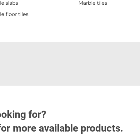
e slabs
Marble tiles
e floor tiles
ooking for?
for more available products.