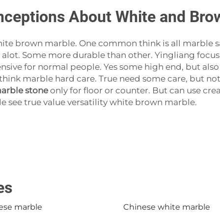
eptions About White and Brow
te brown marble. One common think is all marble sam
y alot. Some more durable than other. Yingliang focus
sive for normal people. Yes some high end, but also
nk marble hard care. True need some care, but not d
arble stone
only for floor or counter. But can use crea
 see true value versatility white brown marble.
es
ese marble
Chinese white marble