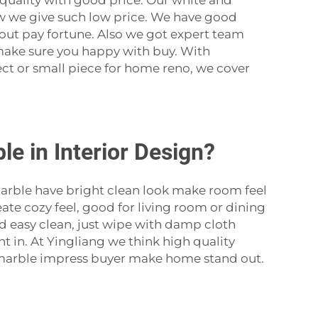
quality with good price. Our white and
w we give such low price. We have good
thout pay fortune. Also we got expert team
m make sure you happy with buy. With
ect or small piece for home reno, we cover
e in Interior Design?
rble have bright clean look make room feel
eate cozy feel, good for living room or dining
nd easy clean, just wipe with damp cloth
t in. At Yingliang we think high quality
ce marble impress buyer make home stand out.