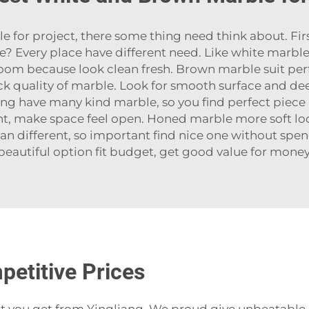
or project, there some thing need think about. Firs
ce? Every place have different need. Like white marb
oom because look clean fresh. Brown marble suit perfe
ck quality of marble. Look for smooth surface and de
ang have many kind marble, so you find perfect piece 
ight, make space feel open. Honed marble more soft loo
an different, so important find nice one without sp
beautiful option fit budget, get good value for money
petitive Prices