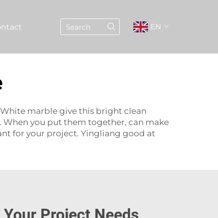
EN
ntact
e
 White marble give this bright clean
re. When you put them together, can make
nt for your project. Yingliang good at
r Your Project Needs