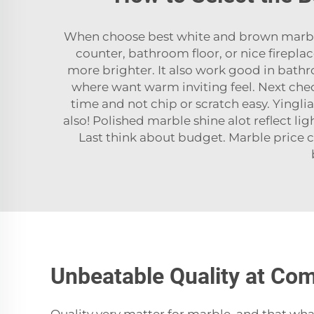
When choose best white and brown marble f
counter, bathroom floor, or nice firepla
more brighter. It also work good in bathr
where want warm inviting feel. Next che
time and not chip or scratch easy. Yingli
also! Polished marble shine alot reflect l
Last think about budget. Marble price c
Unbeatable Quality at Com