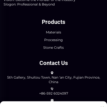
Slogon: Professional & Beyond
Products
Materials
Processing
Stone Crafts
Contact Us
5th Gallery, Shuitou Town, Nan 'an City, Fujian Province,
China
+86-592 6024097
[email protected]