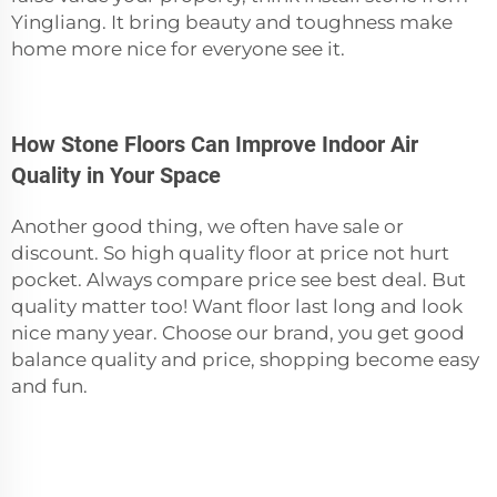
Yingliang. It bring beauty and toughness make
home more nice for everyone see it.
How Stone Floors Can Improve Indoor Air
Quality in Your Space
Another good thing, we often have sale or
discount. So high quality floor at price not hurt
pocket. Always compare price see best deal. But
quality matter too! Want floor last long and look
nice many year. Choose our brand, you get good
balance quality and price, shopping become easy
and fun.