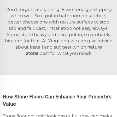
Don't forget safety thing! Few stone get slippery
when wet. So if put in bathroom or kitchen,
better choose one with texture surface to stop
slip and fall. Last, installation not easy always.
Some stone heavy and hard put in, so probably
hire pro for that. At Yingliang we can give advice
about install and suggest which
nature
stone
best for what you need!
How Stone Floors Can Enhance Your Property's
Value
Stone floor not only look beautiful, they can make