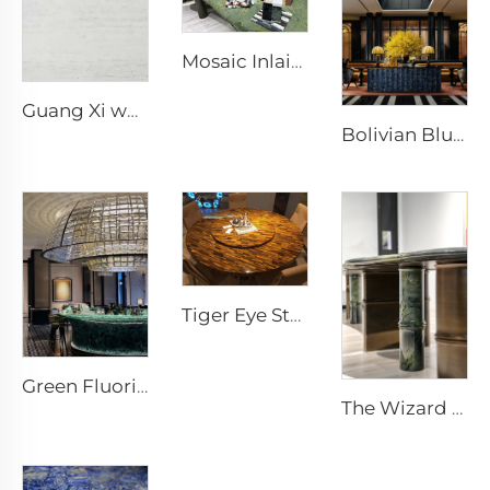
Mosaic Inlaid Stone Storage Box stone crafts stone artworks Stone Ornaments
Guang Xi white Natural Porous Travertine Stone Slab
Bolivian Blue Stone Furniture Stone Carvings
Tiger Eye Stone Furniture Stone Artworks
Green Fluorite Stone Furniture Stone Ornaments
The Wizard of Oz Stone furniture stone design stone table