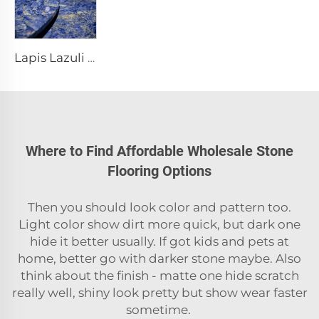
Lapis Lazuli stone table Stone design stone dining table Stone furniture
Where to Find Affordable Wholesale Stone
Flooring Options
Then you should look color and pattern too.
Light color show dirt more quick, but dark one
hide it better usually. If got kids and pets at
home, better go with darker stone maybe. Also
think about the finish - matte one hide scratch
really well, shiny look pretty but show wear faster
sometime.