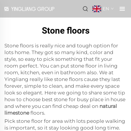
EN
Stone floors
Stone floors is really nice and tough option for
lots home. They got so many kind, color and
style, so easy to pick something that fit your
room perfect. You can put stone floor in living
room, kitchen, even in bathroom also. We at
Yingliang really like stone floors cause they last
forever, simple to clean, and make every space
look so elegant. Here we going to share some tip
how to choose best stone for busy place in house
and where you can find cheap deal on
natural
limestone
floors.
Pick stone floor for area with lots people walking
is important, so it stay looking good long time.