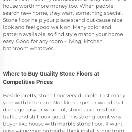
house worth more money too. When people
search new home, they want something special.
Stone floor help your place stand out cause nice
look and feel good walk on. Many color and
pattern available, so find style match your home
easy. Good for any room - living, kitchen,
bathroom whatever.
Where to Buy Quality Stone Floors at
Competitive Prices
Beside pretty, stone floor very durable. Last many
year with little care. Not like carpet or wood that
damage easy or wear out, stone take lots foot
traffic and still look good. This strong point why
buyer like house with
marble stone
floor. If want
raise value your property, think install stone from