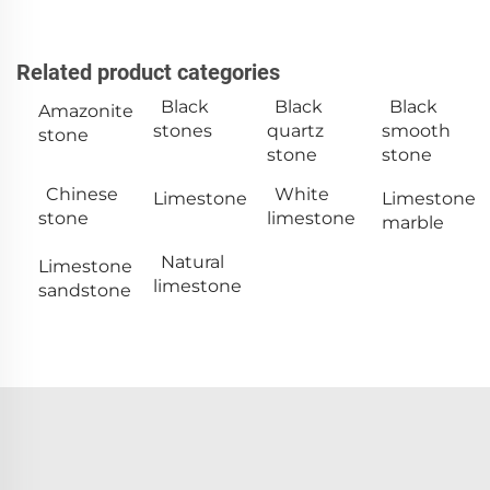
Related product categories
Black
Black
Black
Amazonite
stones
quartz
smooth
stone
stone
stone
Chinese
White
Limestone
Limestone
stone
limestone
marble
Natural
Limestone
limestone
sandstone