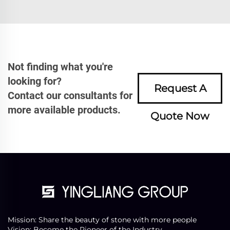
Not finding what you're
looking for?
Request A
Contact our consultants for
more available products.
Quote Now
Mission: Share the beauty of stone with more people
Vision: Become the Pioneer of the Industry