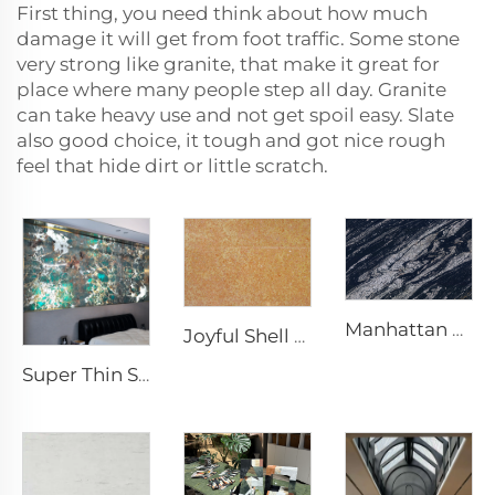
First thing, you need think about how much
damage it will get from foot traffic. Some stone
very strong like granite, that make it great for
place where many people step all day. Granite
can take heavy use and not get spoil easy. Slate
also good choice, it tough and got nice rough
feel that hide dirt or little scratch.
Manhattan Black Natural Quartzite Exotic Stone Slab
Joyful Shell Songs Natural Unique Features Limestone Stone Slab
Super Thin Stone