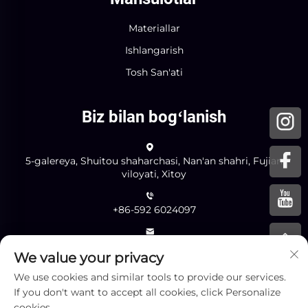
Materiallar
Ishlangarish
Tosh San'ati
Biz bilan bogʻlanish
5-galereya, Shuitou shaharchasi, Nan'an shahri, Fujian
viloyati, Xitoy
+86-592 6024097
[email protected]
We value your privacy
We use cookies and similar tools to provide our services.
If you don't want to accept all cookies, click Personalize
Yuborish
cookies.