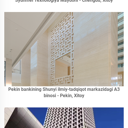
Syunmei Texnologiya Maydoni - Chengdu, Xitoy
Pekin bankining Shunyi ilmiy-tadqiqot markazidagi A3
binosi - Pekin, Xitoy