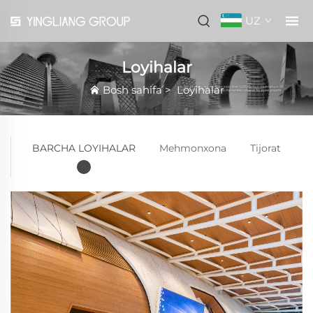
UZ
Loyihalar
Bosh sahifa
>
Loyihalar
BARCHA LOYIHALAR
Mehmonxona
Tijorat
U