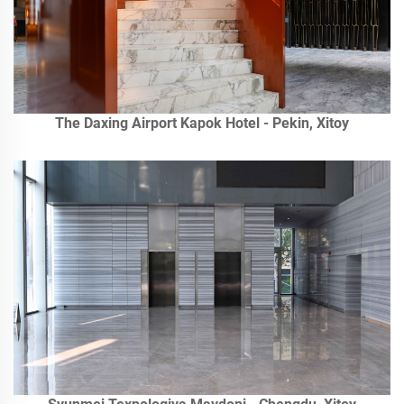
The Daxing Airport Kapok Hotel - Pekin, Xitoy