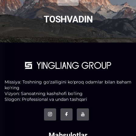
TOSH VA DIN
Missiya: Toshning go'zalligini ko'proq odamlar bilan baham
ko'ring
Vizyon: Sanoatning kashshofi bo'ling
Slogon: Professional va undan tashqari
Mahsulotlar