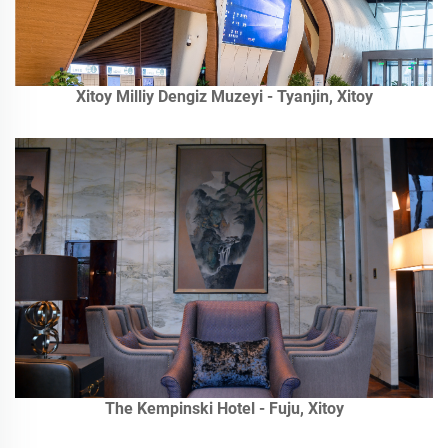
Xitoy Milliy Dengiz Muzeyi - Tyanjin, Xitoy
The Kempinski Hotel - Fuju, Xitoy