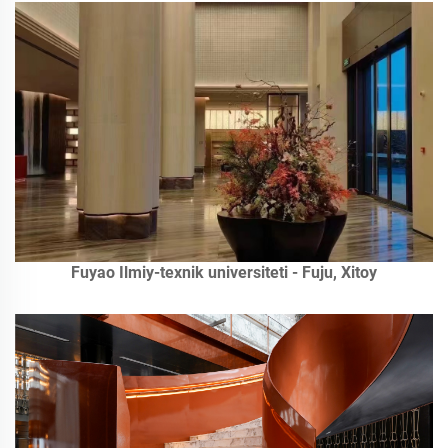
Fuyao Ilmiy-texnik universiteti - Fuju, Xitoy