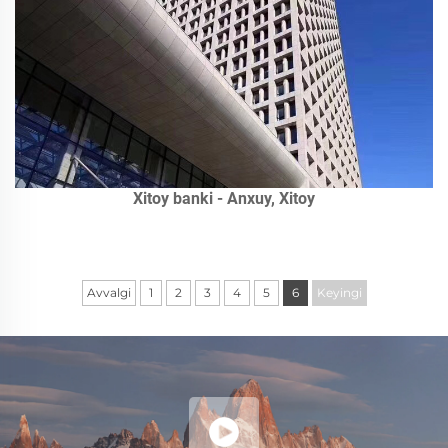
Xitoy banki - Anxuy, Xitoy
Avvalgi
1
2
3
4
5
6
Keyingi